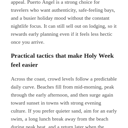
appeal. Puerto Ángel is a strong choice for
travelers who want authenticity, safe-feeling bays,
and a busier holiday mood without the constant
nightlife focus. It can still sell out on lodging, so it
rewards early planning even if it feels less hectic
once you arrive.
Practical tactics that make Holy Week
feel easier
Across the coast, crowd levels follow a predictable
daily curve. Beaches fill from mid-morning, peak
through the early afternoon, and then surge again
toward sunset in towns with strong evening
culture. If you prefer quieter sand, aim for an early
swim, a long lunch break away from the beach
during peak heat, and a return later when the