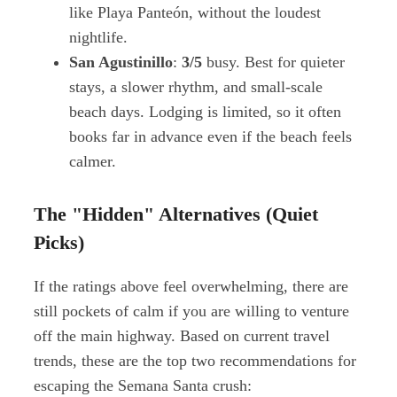
like Playa Panteón, without the loudest
nightlife.
San Agustinillo
:
3/5
busy. Best for quieter
stays, a slower rhythm, and small-scale
beach days. Lodging is limited, so it often
books far in advance even if the beach feels
calmer.
The "Hidden" Alternatives (Quiet
Picks)
If the ratings above feel overwhelming, there are
still pockets of calm if you are willing to venture
off the main highway. Based on current travel
trends, these are the top two recommendations for
escaping the Semana Santa crush: