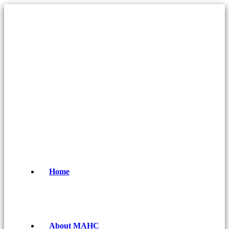
Home
About MAHC