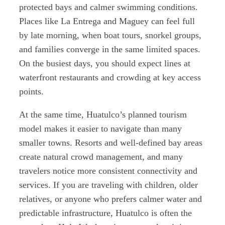
protected bays and calmer swimming conditions.
Places like La Entrega and Maguey can feel full
by late morning, when boat tours, snorkel groups,
and families converge in the same limited spaces.
On the busiest days, you should expect lines at
waterfront restaurants and crowding at key access
points.
At the same time, Huatulco’s planned tourism
model makes it easier to navigate than many
smaller towns. Resorts and well-defined bay areas
create natural crowd management, and many
travelers notice more consistent connectivity and
services. If you are traveling with children, older
relatives, or anyone who prefers calmer water and
predictable infrastructure, Huatulco is often the