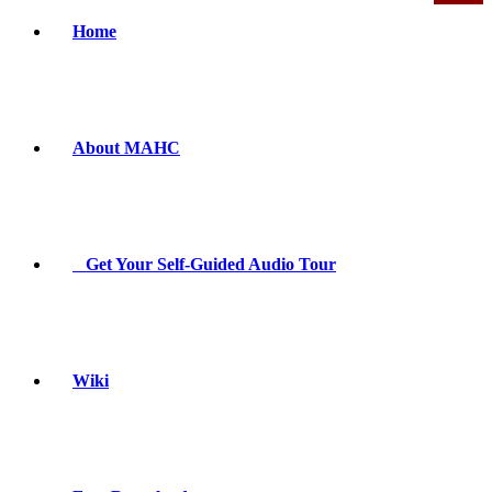
Home
About MAHC
Get Your Self-Guided Audio Tour
Wiki