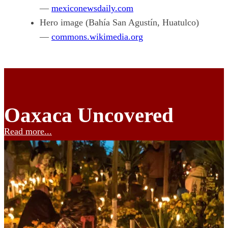
—
mexiconewsdaily.com
Hero image (Bahía San Agustín, Huatulco)
—
commons.wikimedia.org
Oaxaca Uncovered
Read more...