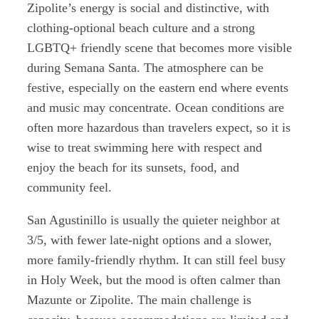
Zipolite’s energy is social and distinctive, with
clothing-optional beach culture and a strong
LGBTQ+ friendly scene that becomes more visible
during Semana Santa. The atmosphere can be
festive, especially on the eastern end where events
and music may concentrate. Ocean conditions are
often more hazardous than travelers expect, so it is
wise to treat swimming here with respect and
enjoy the beach for its sunsets, food, and
community feel.
San Agustinillo is usually the quieter neighbor at
3/5, with fewer late-night options and a slower,
more family-friendly rhythm. It can still feel busy
in Holy Week, but the mood is often calmer than
Mazunte or Zipolite. The main challenge is