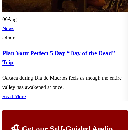
06
Aug
News
admin
Plan Your Perfect 5 Day “Day of the Dead”
Trip
Oaxaca during Día de Muertos feels as though the entire
Y
valley has awakened at once.
t
Read More
🎧 Get our Self-Guided Audio