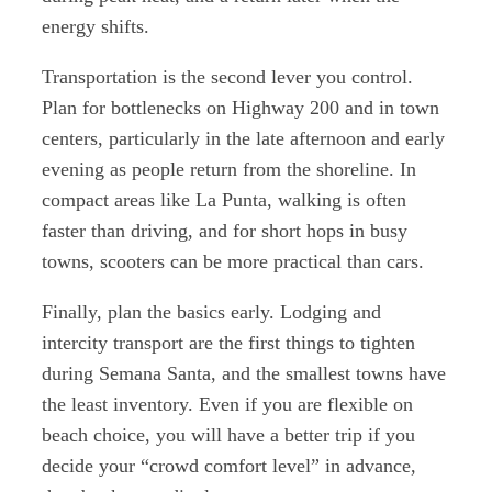
energy shifts.
Transportation is the second lever you control.
Plan for bottlenecks on Highway 200 and in town
centers, particularly in the late afternoon and early
evening as people return from the shoreline. In
compact areas like La Punta, walking is often
faster than driving, and for short hops in busy
towns, scooters can be more practical than cars.
Finally, plan the basics early. Lodging and
intercity transport are the first things to tighten
during Semana Santa, and the smallest towns have
the least inventory. Even if you are flexible on
beach choice, you will have a better trip if you
decide your “crowd comfort level” in advance,