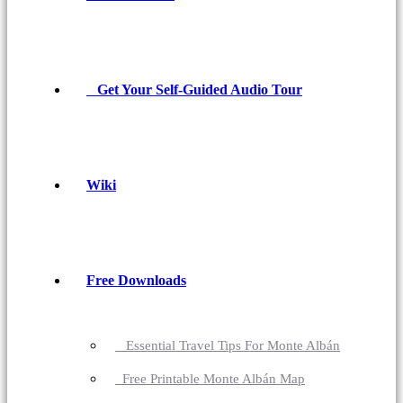
Get Your Self-Guided Audio Tour
Wiki
Free Downloads
Essential Travel Tips For Monte Albán
Free Printable Monte Albán Map