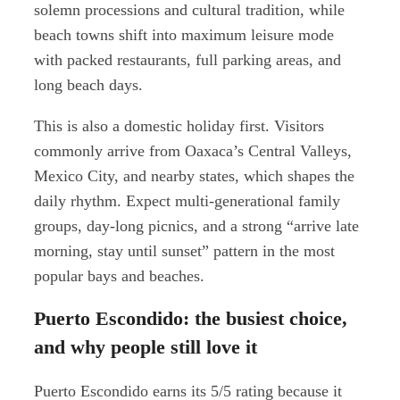
solemn processions and cultural tradition, while
beach towns shift into maximum leisure mode
with packed restaurants, full parking areas, and
long beach days.
This is also a domestic holiday first. Visitors
commonly arrive from Oaxaca’s Central Valleys,
Mexico City, and nearby states, which shapes the
daily rhythm. Expect multi-generational family
groups, day-long picnics, and a strong “arrive late
morning, stay until sunset” pattern in the most
popular bays and beaches.
Puerto Escondido: the busiest choice,
and why people still love it
Puerto Escondido earns its 5/5 rating because it