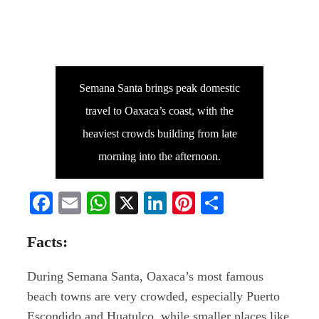
Semana Santa brings peak domestic
travel to Oaxaca’s coast, with the
heaviest crowds building from late
morning into the afternoon.
Facebook
Email
WhatsApp
X
LinkedIn
Pinterest
Share
Facts:
During Semana Santa, Oaxaca’s most famous
beach towns are very crowded, especially Puerto
Escondido and Huatulco, while smaller places like