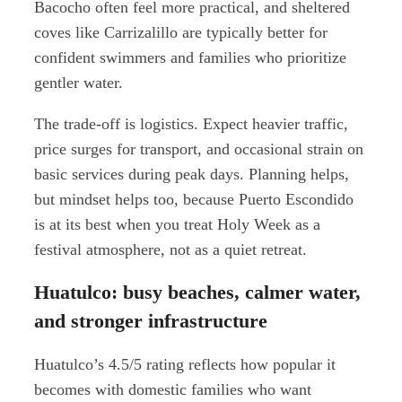
Bacocho often feel more practical, and sheltered
coves like Carrizalillo are typically better for
confident swimmers and families who prioritize
gentler water.
The trade-off is logistics. Expect heavier traffic,
price surges for transport, and occasional strain on
basic services during peak days. Planning helps,
but mindset helps too, because Puerto Escondido
is at its best when you treat Holy Week as a
festival atmosphere, not as a quiet retreat.
Huatulco: busy beaches, calmer water,
and stronger infrastructure
Huatulco’s 4.5/5 rating reflects how popular it
becomes with domestic families who want