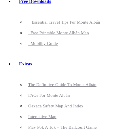
Free Downloads
Essential Travel Tips For Monte Albán
Free Printable Monte Albán Map
Mobility Guide
Extras
The Definitive Guide To Monte Albán
FAQs For Monte Albán
Oaxaca Safety Map And Index
Interactive Map
Play Pok A Tok – The Ballcourt Game