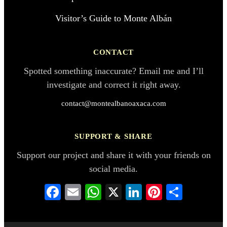
Visitor’s Guide to Monte Albán
CONTACT
Spotted something inaccurate? Email me and I’ll
investigate and correct it right away.
contact@montealbanoaxaca.com
SUPPORT & SHARE
Support our project and share it with your friends on
social media.
Facebook
Email
WhatsApp
X
LinkedIn
Pinterest
Share