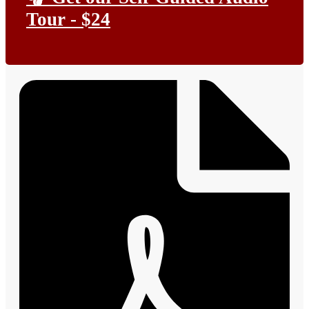
Tour - $24