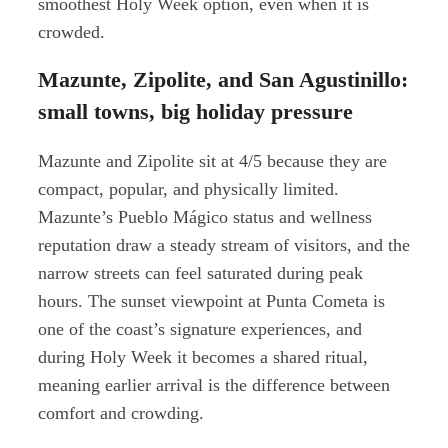
smoothest Holy Week option, even when it is
crowded.
Mazunte, Zipolite, and San Agustinillo:
small towns, big holiday pressure
Mazunte and Zipolite sit at 4/5 because they are
compact, popular, and physically limited.
Mazunte’s Pueblo Mágico status and wellness
reputation draw a steady stream of visitors, and the
narrow streets can feel saturated during peak
hours. The sunset viewpoint at Punta Cometa is
one of the coast’s signature experiences, and
during Holy Week it becomes a shared ritual,
meaning earlier arrival is the difference between
comfort and crowding.