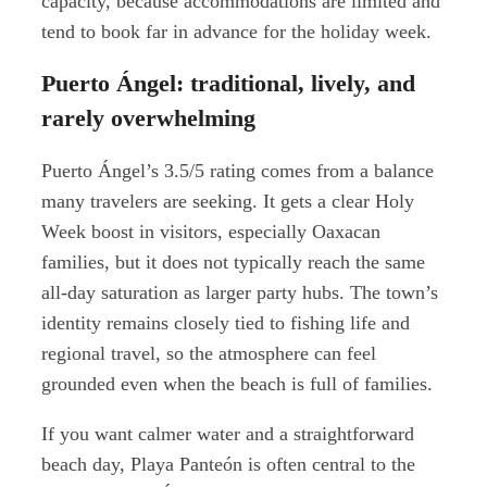
capacity, because accommodations are limited and
tend to book far in advance for the holiday week.
Puerto Ángel: traditional, lively, and
rarely overwhelming
Puerto Ángel’s 3.5/5 rating comes from a balance
many travelers are seeking. It gets a clear Holy
Week boost in visitors, especially Oaxacan
families, but it does not typically reach the same
all-day saturation as larger party hubs. The town’s
identity remains closely tied to fishing life and
regional travel, so the atmosphere can feel
grounded even when the beach is full of families.
If you want calmer water and a straightforward
beach day, Playa Panteón is often central to the