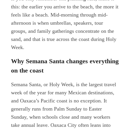
this: the earlier you arrive to the beach, the more it
feels like a beach. Mid-morning through mid-
afternoon is when umbrellas, speakers, tour
groups, and family gatherings concentrate on the
sand, and that is true across the coast during Holy
Week.
Why Semana Santa changes everything
on the coast
Semana Santa, or Holy Week, is the largest travel
week of the year for many Mexican destinations,
and Oaxaca’s Pacific coast is no exception. It
generally runs from Palm Sunday to Easter
Sunday, when schools close and many workers
take annual leave. Oaxaca City often leans into