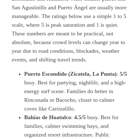
San Agustinillo and Puerto Ángel are usually more
manageable. The ratings below use a simple 1 to 5
scale, where 5 is peak saturation and 1 is quiet.
These numbers are meant to be practical, not
absolute, because crowd levels can change year to
year due to road conditions, blockades, weather
events, and shifting travel trends.
Puerto Escondido (Zicatela, La Punta)
:
5/5
busy. Best for partying, nightlife, and a high-
energy surf scene. Families do better in
Rinconada or Bacocho, closer to calmer
coves like Carrizalillo.
Bahías de Huatulco
:
4.5/5
busy. Best for
families, calmer swimming bays, and
organized resort infrastructure. Public