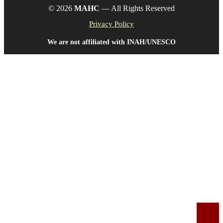
© 2026
MAHC
— All Rights Reserved
Privacy Policy
We are not affiliated with INAH/UNESCO