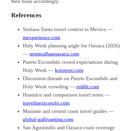
then book accordingly.
References
Semana Santa travel context in Mexico —
mexperience.com
Holy Week planning angle for Oaxaca (2026)
—
montealbanoaxaca.com
Puerto Escondido crowd expectations during
Holy Week —
korurent.com
Discussion threads on Puerto Escondido and
Holy Week crowding —
reddit.com
Huatulco and comparison travel notes —
travelmexicosolo.com
Mazunte and central coast travel guides —
global-gallivanting.com
San Agustinillo and Oaxaca coast coverage