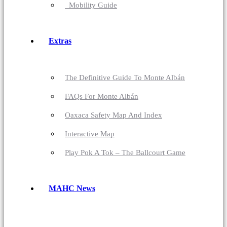
Mobility Guide
Extras
The Definitive Guide To Monte Albán
FAQs For Monte Albán
Oaxaca Safety Map And Index
Interactive Map
Play Pok A Tok – The Ballcourt Game
MAHC News