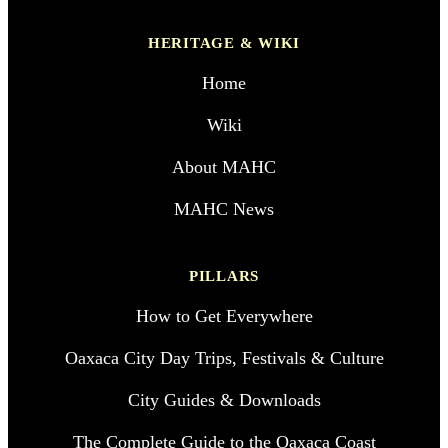
HERITAGE & WIKI
Home
Wiki
About MAHC
MAHC News
PILLARS
How to Get Everywhere
Oaxaca City Day Trips, Festivals & Culture
City Guides & Downloads
The Complete Guide to the Oaxaca Coast