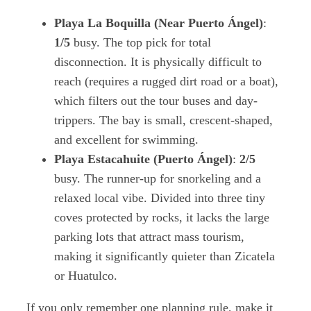
Playa La Boquilla (Near Puerto Ángel)
:
1/5
busy. The top pick for total
disconnection. It is physically difficult to
reach (requires a rugged dirt road or a boat),
which filters out the tour buses and day-
trippers. The bay is small, crescent-shaped,
and excellent for swimming.
Playa Estacahuite (Puerto Ángel)
:
2/5
busy. The runner-up for snorkeling and a
relaxed local vibe. Divided into three tiny
coves protected by rocks, it lacks the large
parking lots that attract mass tourism,
making it significantly quieter than Zicatela
or Huatulco.
If you only remember one planning rule, make it