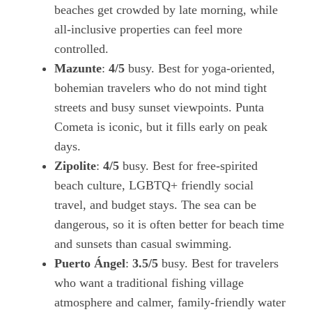
beaches get crowded by late morning, while
all-inclusive properties can feel more
controlled.
Mazunte
:
4/5
busy. Best for yoga-oriented,
bohemian travelers who do not mind tight
streets and busy sunset viewpoints. Punta
Cometa is iconic, but it fills early on peak
days.
Zipolite
:
4/5
busy. Best for free-spirited
beach culture, LGBTQ+ friendly social
travel, and budget stays. The sea can be
dangerous, so it is often better for beach time
and sunsets than casual swimming.
Puerto Ángel
:
3.5/5
busy. Best for travelers
who want a traditional fishing village
atmosphere and calmer, family-friendly water