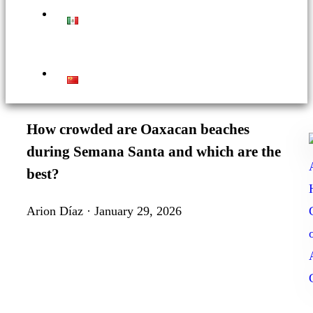
How crowded are Oaxacan beaches
during Semana Santa and which are the
best?
Arion Díaz · January 29, 2026
t