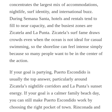
concentrates the largest mix of accommodations,
nightlife, surf identity, and international buzz.
During Semana Santa, hotels and rentals tend to
fill to near capacity, and the busiest zones are
Zicatela and La Punta. Zicatela’s surf fame draws
crowds even when the ocean is not ideal for casual
swimming, so the shoreline can feel intense simply
because so many people want to be in the center of
the action.
If your goal is partying, Puerto Escondido is
usually the top answer, particularly around
Zicatela’s nightlife corridors and La Punta’s sunset
energy. If your goal is a calmer family beach day,
you can still make Puerto Escondido work by
choosing the right pocket of town. Rinconada and