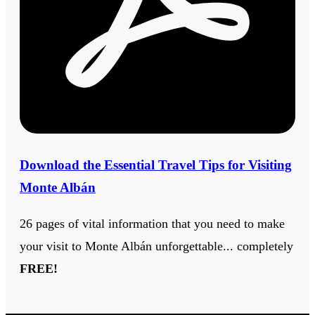
Download the Essential Travel Tips for Visiting
Monte Albán
26 pages of vital information that you need to make
your visit to Monte Albán unforgettable... completely
FREE!