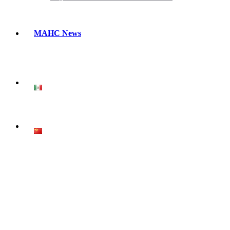
MAHC News