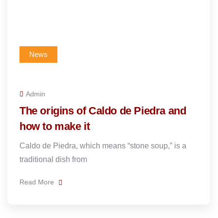
News
Admin
The origins of Caldo de Piedra and
how to make it
Caldo de Piedra, which means “stone soup,” is a
traditional dish from
Read More