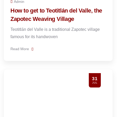
Admin
How to get to Teotitlán del Valle, the
Zapotec Weaving Village
Teotitlán del Valle is a traditional Zapotec village
famous for its handwoven
Read More
31
JUL