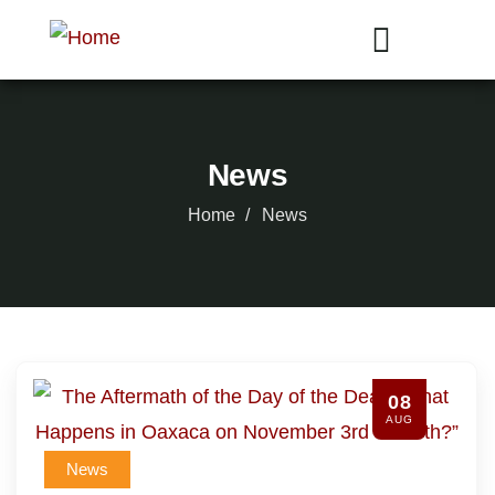
News
Home
News
08
AUG
News