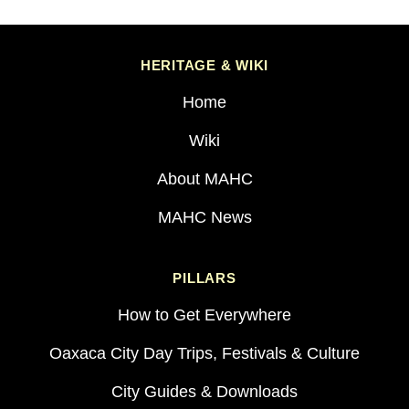
HERITAGE & WIKI
Home
Wiki
About MAHC
MAHC News
PILLARS
How to Get Everywhere
Oaxaca City Day Trips, Festivals & Culture
City Guides & Downloads