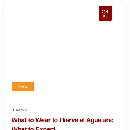
28
JUL
News
Admin
What to Wear to Hierve el Agua and
What to Expect