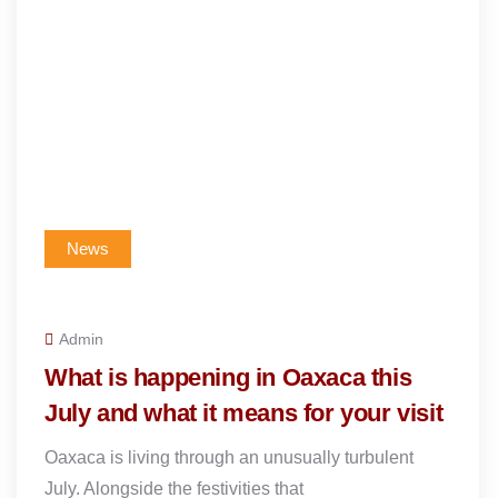
News
Admin
What is happening in Oaxaca this
July and what it means for your visit
Oaxaca is living through an unusually turbulent
July. Alongside the festivities that