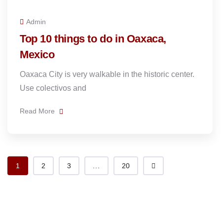
Admin
Top 10 things to do in Oaxaca,
Mexico
Oaxaca City is very walkable in the historic center.
Use colectivos and
Read More
1
2
3
...
20