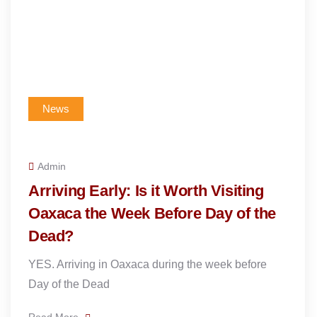
News
Admin
Arriving Early: Is it Worth Visiting
Oaxaca the Week Before Day of the
Dead?
YES. Arriving in Oaxaca during the week before
Day of the Dead
Read More