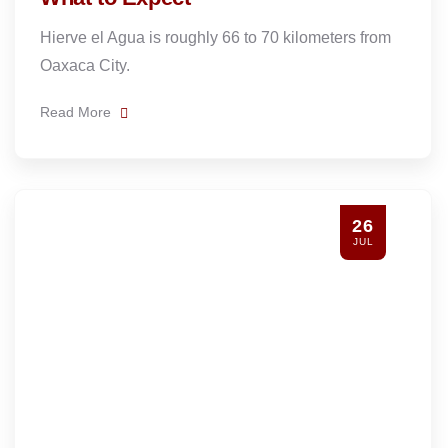
Hierve el Agua is roughly 66 to 70 kilometers from
Oaxaca City.
Read More
26
JUL