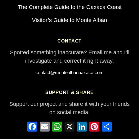
The Complete Guide to the Oaxaca Coast
Visitor’s Guide to Monte Albán
CONTACT
Spotted something inaccurate? Email me and I’ll
investigate and correct it right away.
contact@montealbanoaxaca.com
SUPPORT & SHARE
Support our project and share it with your friends
on social media.
Facebook
Email
WhatsApp
X
LinkedIn
Pinterest
Share