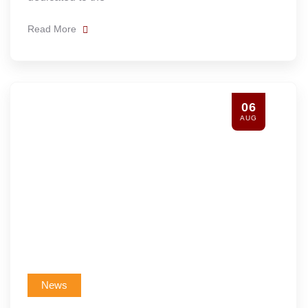
Read More
06
AUG
News