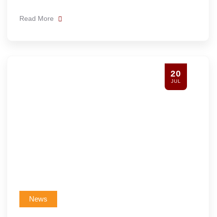
Read More
20
JUL
News