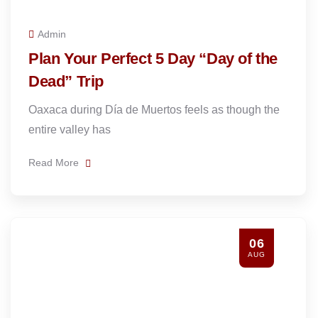
Admin
Plan Your Perfect 5 Day “Day of the
Dead” Trip
Oaxaca during Día de Muertos feels as though the
entire valley has
Read More
06
AUG