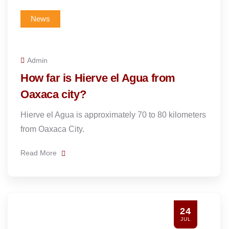
News
Admin
How far is Hierve el Agua from
Oaxaca city?
Hierve el Agua is approximately 70 to 80 kilometers
from Oaxaca City.
Read More
24
JUL