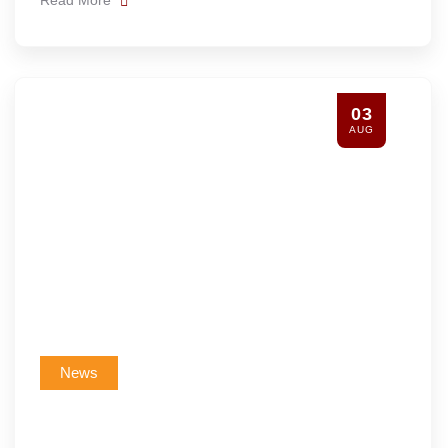
03
AUG
News