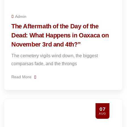
Admin
The Aftermath of the Day of the
Dead: What Happens in Oaxaca on
November 3rd and 4th?”
The cemetery vigils wind down, the biggest
comparsas fade, and the throngs
Read More
07
AUG