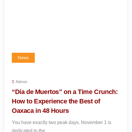
News
Admin
“Día de Muertos” on a Time Crunch:
How to Experience the Best of
Oaxaca in 48 Hours
You have exactly two peak days. November 1 is
dedicated to the