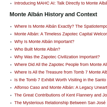
Introducing MAHC AI: Talk Directly to Monte Alb
Monte Albán History and Context
Where Is Monte Albán Exactly? The Spatiotempor
Monte Albán: A Timeless Zapotec Capital Welco
Why Is Monte Albán Important?
Who Built Monte Albán?
Why Was the Zapotec Civilization Important?
Where Did All the Zapotec People from Monte A
Where Is All the Treasure from Tomb 7 Monte A
Is the Tomb 7 Exhibit Worth Visiting in the Sa
Alfonso Caso and Monte Albán: A Legacy Unear
The Great Contributions of Kent Flannery and J
The Mysterious Relationship Between San José