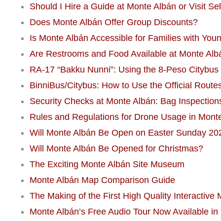
Should I Hire a Guide at Monte Albán or Visit Se
Does Monte Albán Offer Group Discounts?
Is Monte Albán Accessible for Families with Youn
Are Restrooms and Food Available at Monte Alb
RA-17 “Bakku Nunni”: Using the 8-Peso Citybus 
BinniBus/Citybus: How to Use the Official Route
Security Checks at Monte Albán: Bag Inspection
Rules and Regulations for Drone Usage in Mont
Will Monte Albán Be Open on Easter Sunday 20
Will Monte Albán Be Opened for Christmas?
The Exciting Monte Albán Site Museum
Monte Albán Map Comparison Guide
The Making of the First High Quality Interactive
Monte Albán’s Free Audio Tour Now Available in