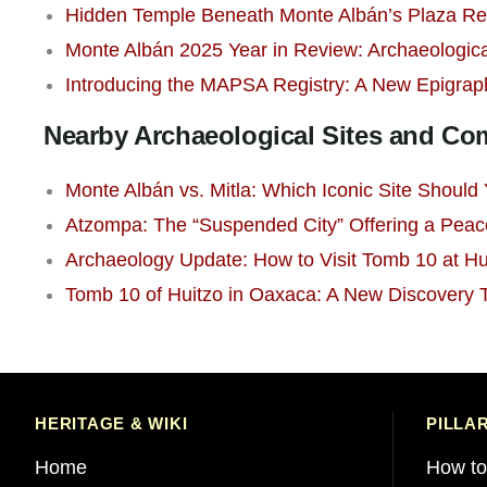
Hidden Temple Beneath Monte Albán’s Plaza Re
Monte Albán 2025 Year in Review: Archaeologica
Introducing the MAPSA Registry: A New Epigrap
Nearby Archaeological Sites and C
Monte Albán vs. Mitla: Which Iconic Site Should Y
Atzompa: The “Suspended City” Offering a Peac
Archaeology Update: How to Visit Tomb 10 at Hu
Tomb 10 of Huitzo in Oaxaca: A New Discovery
HERITAGE & WIKI
PILLA
Home
How to