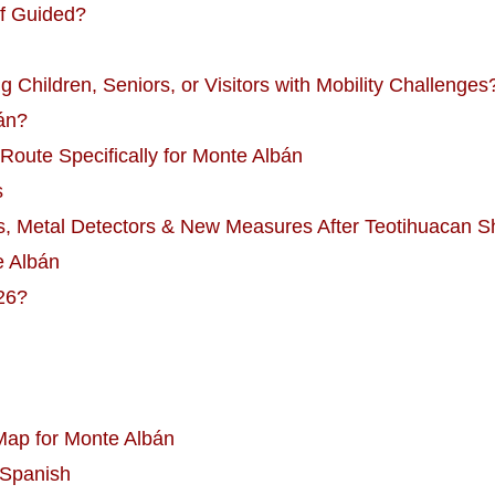
lf Guided?
g Children, Seniors, or Visitors with Mobility Challenges
án?
Route Specifically for Monte Albán
s
s, Metal Detectors & New Measures After Teotihuacan S
e Albán
26?
 Map for Monte Albán
 Spanish