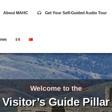
About MAHC
Get Your Self-Guided Audio Tour
ews
Welcome to the
Visitor’s Guide Pillar