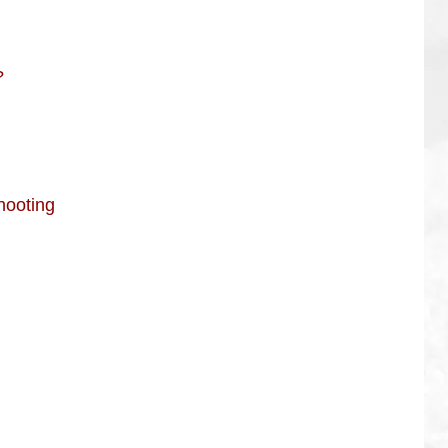
?
hooting