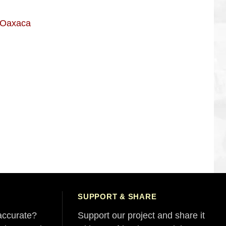
n Oaxaca
SUPPORT & SHARE
accurate?
Support our project and share it