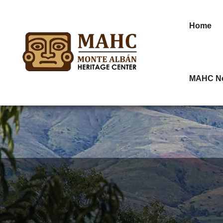
Home
MAHC N