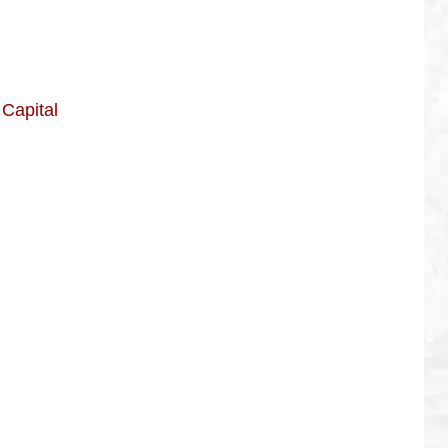
Capital