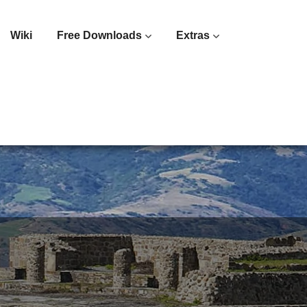
Wiki
Free Downloads
Extras