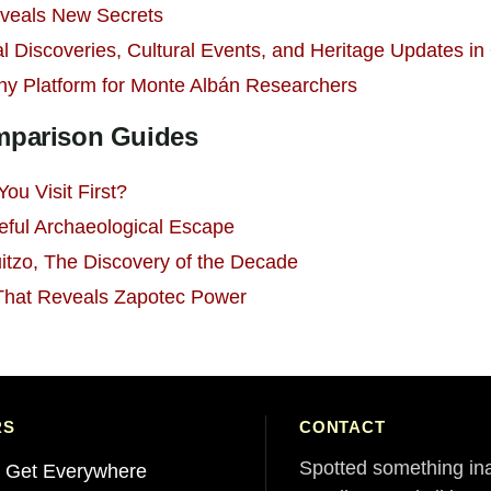
veals New Secrets
l Discoveries, Cultural Events, and Heritage Updates i
hy Platform for Monte Albán Researchers
omparison Guides
ou Visit First?
eful Archaeological Escape
itzo, The Discovery of the Decade
 That Reveals Zapotec Power
RS
CONTACT
Spotted something in
 Get Everywhere