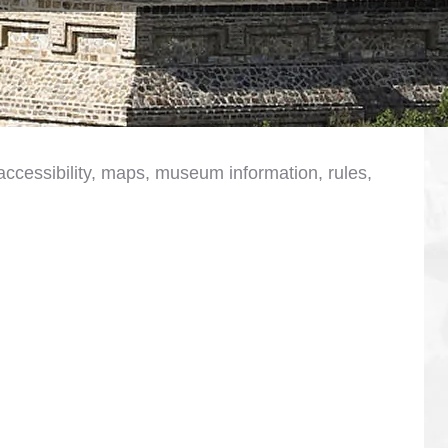
, accessibility, maps, museum information, rules,