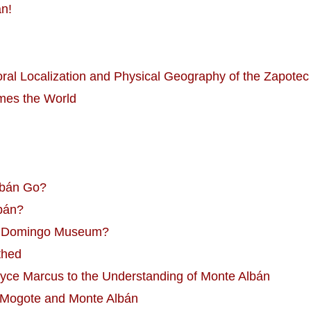
án!
al Localization and Physical Geography of the Zapotec 
mes the World
lbán Go?
lbán?
nto Domingo Museum?
thed
oyce Marcus to the Understanding of Monte Albán
 Mogote and Monte Albán