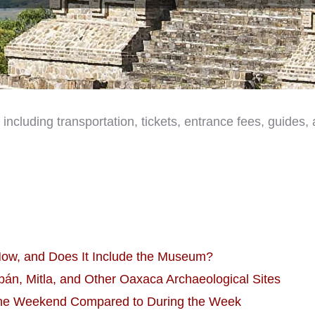
, including transportation, tickets, entrance fees, guides
Now, and Does It Include the Museum?
án, Mitla, and Other Oaxaca Archaeological Sites
 the Weekend Compared to During the Week