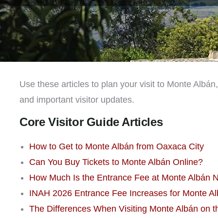
Use these articles to plan your visit to Monte Albán
and important visitor updates.
Core Visitor Guide Articles
How to Get to Monte Albán from Oaxaca City
Can You Buy Tickets to Monte Albán Online?
How Much Is the Entrance Fee at Monte Albán 
INAH 2026 Entrance Fee Increases for Monte Alb
The Differences When Visiting Monte Albán on