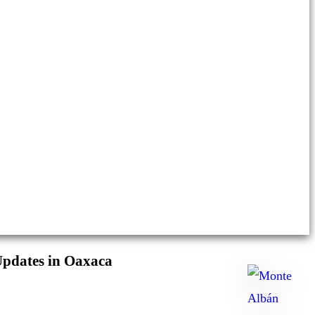
Updates in Oaxaca
Ask
me