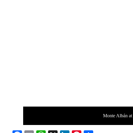
Monte Albán at 