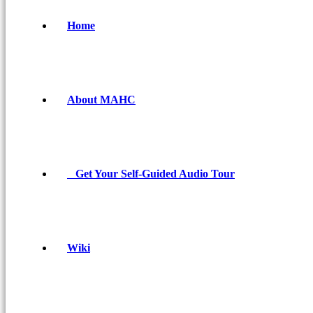
Home
About MAHC
Get Your Self-Guided Audio Tour
Wiki