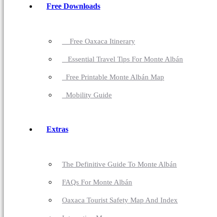
Free Downloads
Free Oaxaca Itinerary
Essential Travel Tips For Monte Albán
Free Printable Monte Albán Map
Mobility Guide
Extras
The Definitive Guide To Monte Albán
FAQs For Monte Albán
Oaxaca Tourist Safety Map And Index