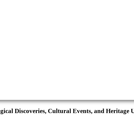
ical Discoveries, Cultural Events, and Heritage 