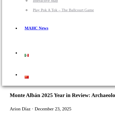
Interactive Map
Play Pok A Tok – The Ballcourt Game
MAHC News
Monte Albán 2025 Year in Review: Archaeolog
Arion Díaz · December 23, 2025