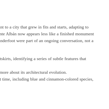
t to a city that grew in fits and starts, adapting to
 Monte Albán now appears less like a finished monument
underfoot were part of an ongoing conversation, not a
rts, identifying a series of subtle features that
ore about its architectural evolution.
rst time, including blue and cinnamon-colored species,