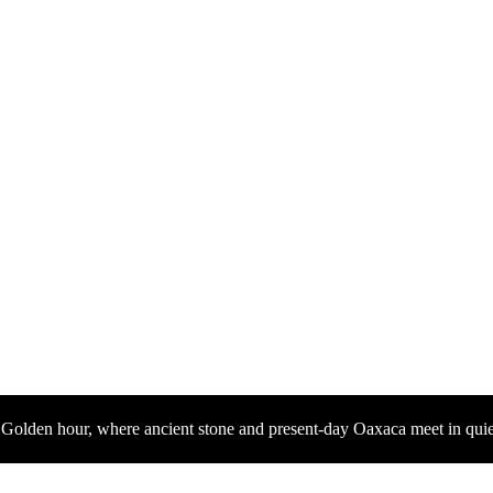
Golden hour, where ancient stone and present-day Oaxaca meet in quie