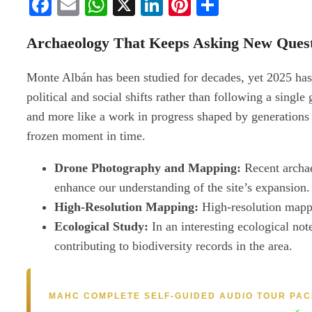
Facebook
Email
WhatsApp
X
LinkedIn
Pinterest
Share
Archaeology That Keeps Asking New Quest
Monte Albán has been studied for decades, yet 2025 has pro
political and social shifts rather than following a singl
and more like a work in progress shaped by generations o
frozen moment in time.
Drone Photography and Mapping:
Recent archae
enhance our understanding of the site’s expansion.
High-Resolution Mapping:
High-resolution mappin
Ecological Study:
In an interesting ecological note
contributing to biodiversity records in the area.
MAHC COMPLETE SELF-GUIDED AUDIO TOUR PA