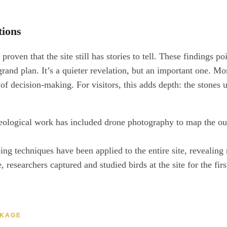
ions
ven that the site still has stories to tell. These findings poin
e grand plan. It’s a quieter revelation, but an important one.
f decision-making. For visitors, this adds depth: the stones 
ological work has included drone photography to map the outski
g techniques have been applied to the entire site, revealing m
, researchers captured and studied birds at the site for the fi
CKAGE