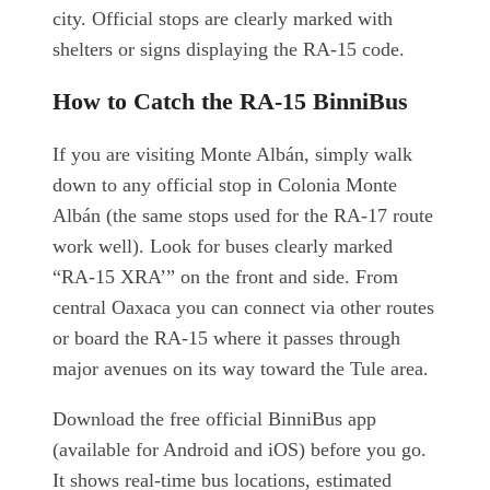
city. Official stops are clearly marked with
shelters or signs displaying the RA-15 code.
How to Catch the RA-15 BinniBus
If you are visiting Monte Albán, simply walk
down to any official stop in Colonia Monte
Albán (the same stops used for the RA-17 route
work well). Look for buses clearly marked
“RA-15 XRA’” on the front and side. From
central Oaxaca you can connect via other routes
or board the RA-15 where it passes through
major avenues on its way toward the Tule area.
Download the free official BinniBus app
(available for Android and iOS) before you go.
It shows real-time bus locations, estimated