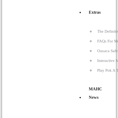
Extras
The Definit
FAQs For M
Oaxaca Safe
Interactive 
Play Pok A 
MAHC
News