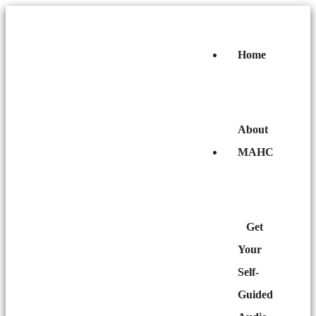
Home
About
MAHC
Get
Your
Self-
Guided