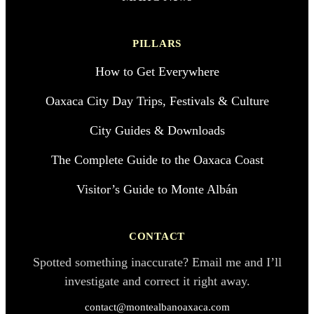
PILLARS
How to Get Everywhere
Oaxaca City Day Trips, Festivals & Culture
City Guides & Downloads
The Complete Guide to the Oaxaca Coast
Visitor’s Guide to Monte Albán
CONTACT
Spotted something inaccurate? Email me and I’ll
investigate and correct it right away.
contact@montealbanoaxaca.com