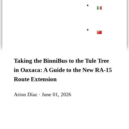
Taking the BinniBus to the Tule Tree
in Oaxaca: A Guide to the New RA-15
Route Extension
Arion Díaz · June 01, 2026