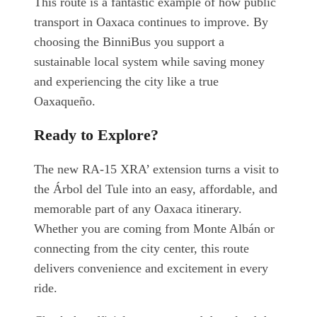
This route is a fantastic example of how public
transport in Oaxaca continues to improve. By
choosing the BinniBus you support a
sustainable local system while saving money
and experiencing the city like a true
Oaxaqueño.
Ready to Explore?
The new RA-15 XRA’ extension turns a visit to
the Árbol del Tule into an easy, affordable, and
memorable part of any Oaxaca itinerary.
Whether you are coming from Monte Albán or
connecting from the city center, this route
delivers convenience and excitement in every
ride.