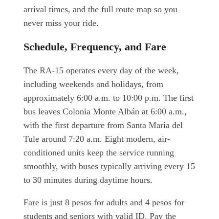
arrival times, and the full route map so you
never miss your ride.
Schedule, Frequency, and Fare
The RA-15 operates every day of the week,
including weekends and holidays, from
approximately 6:00 a.m. to 10:00 p.m. The first
bus leaves Colonia Monte Albán at 6:00 a.m.,
with the first departure from Santa María del
Tule around 7:20 a.m. Eight modern, air-
conditioned units keep the service running
smoothly, with buses typically arriving every 15
to 30 minutes during daytime hours.
Fare is just 8 pesos for adults and 4 pesos for
students and seniors with valid ID. Pay the