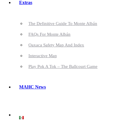
Extras
The Definitive Guide To Monte Albán
FAQs For Monte Albán
Oaxaca Safety Map And Index
Interactive Map
Play Pok A Tok – The Ballcourt Game
MAHC News