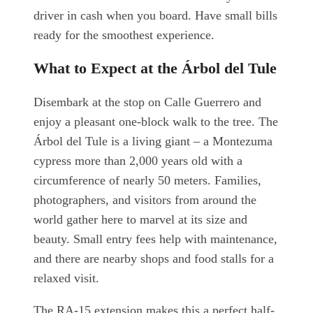
driver in cash when you board. Have small bills
ready for the smoothest experience.
What to Expect at the Árbol del Tule
Disembark at the stop on Calle Guerrero and
enjoy a pleasant one-block walk to the tree. The
Árbol del Tule is a living giant – a Montezuma
cypress more than 2,000 years old with a
circumference of nearly 50 meters. Families,
photographers, and visitors from around the
world gather here to marvel at its size and
beauty. Small entry fees help with maintenance,
and there are nearby shops and food stalls for a
relaxed visit.
The RA-15 extension makes this a perfect half-