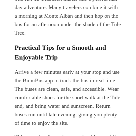
day adventure. Many travelers combine it with
a morning at Monte Albán and then hop on the
bus for an afternoon under the shade of the Tule
Tree.
Practical Tips for a Smooth and
Enjoyable Trip
Arrive a few minutes early at your stop and use
the BinniBus app to track the bus in real time.
The buses are clean, safe, and accessible. Wear
comfortable shoes for the short walk at the Tule
end, and bring water and sunscreen. Return
buses run until late evening, giving you plenty
of time to enjoy the site.