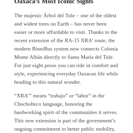
Oaxaca’s Most Iconic Sights
The majestic Árbol del Tule – one of the oldest
and widest trees on Earth – has never been
easier or more affordable to visit. Thanks to the
recent extension of the RA-15 XRA’ route, the
modern BinniBus system now connects Colonia
Monte Albán directly to Santa María del Tule.
For just eight pesos you can ride in comfort and
style, experiencing everyday Oaxacan life while
heading to this natural wonder.
“XRA’” means “trabajo” or “labor” in the
Chocholteco language, honoring the
hardworking spirit of the communities it serves.
This new extension is part of the government’s
ongoing commitment to better public mobility,