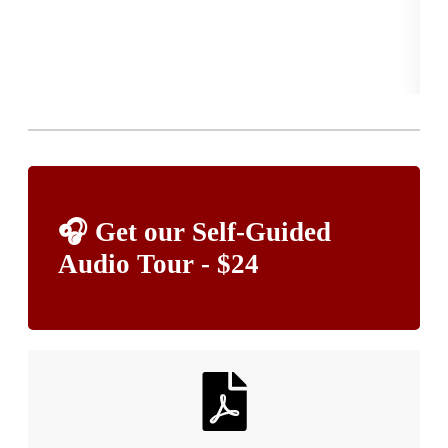
YES
of 
Re
🎧 Get our Self-Guided
Audio Tour - $24