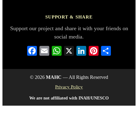
SUPPORT & SHARE
Support our project and share it with your friends on
social media.
Facebook
Email
WhatsApp
X
LinkedIn
Pinterest
Share
© 2026
MAHC
— All Rights Reserved
Privacy Policy
We are not affiliated with INAH/UNESCO