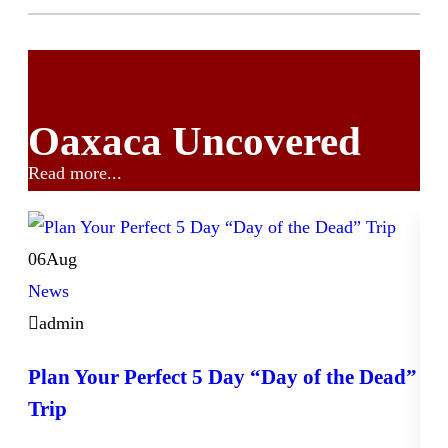
Oaxaca Uncovered
Read more...
06
Aug
News
admin
Plan Your Perfect 5 Day “Day of the Dead”
Trip