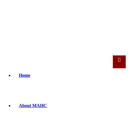
Home
About MAHC