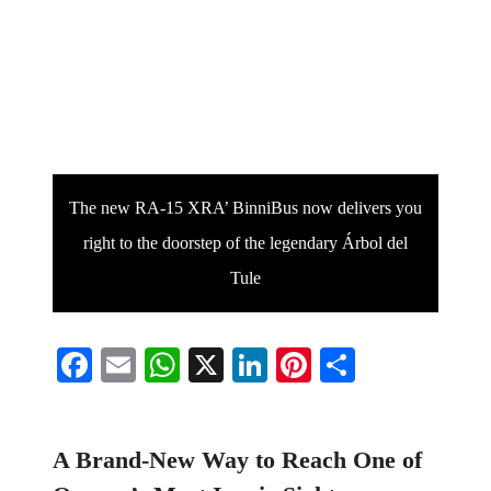
The new RA-15 XRA’ BinniBus now delivers you
right to the doorstep of the legendary Árbol del
Tule
Facebook
Email
WhatsApp
X
LinkedIn
Pinterest
Share
A Brand-New Way to Reach One of