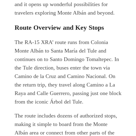
and it opens up wonderful possibilities for
travelers exploring Monte Albán and beyond.
Route Overview and Key Stops
The RA-15 XRA’ route runs from Colonia
Monte Albán to Santa María del Tule and
continues on to Santo Domingo Tomaltepec. In
the Tule direction, buses enter the town via
Camino de la Cruz and Camino Nacional. On
the return trip, they travel along Camino a La
Raya and Calle Guerrero, passing just one block
from the iconic Árbol del Tule.
The route includes dozens of authorized stops,
making it simple to board from the Monte
Albán area or connect from other parts of the