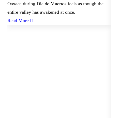
Oaxaca during Día de Muertos feels as though the
entire valley has awakened at once.
Read More
06
Ne
a
Arr
Oa