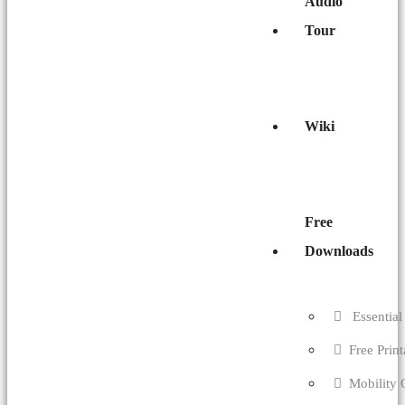
Audio
Tour
Wiki
Free
Downloads
Essential 
Free Prin
Mobility 