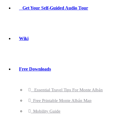
Get Your Self-Guided Audio Tour
Wiki
Free Downloads
Essential Travel Tips For Monte Albán
Free Printable Monte Albán Map
Mobility Guide