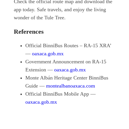
Check the official route map and download the
app today. Safe travels, and enjoy the living
wonder of the Tule Tree.
References
Official BinniBus Routes – RA-15 XRA’
—
oaxaca.gob.mx
Government Announcement on RA-15
Extension —
oaxaca.gob.mx
Monte Albán Heritage Center BinniBus
Guide —
montealbanoaxaca.com
Official BinniBus Mobile App —
oaxaca.gob.mx