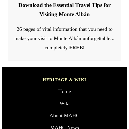
Download the Essential Travel Tips for
Visiting Monte Albán
26 pages of vital information that you need to
make your visit to Monte Albán unforgettable...
completely
FREE!
HERITAGE & WIKI
Home
Wiki
About MAHC
MAHC News