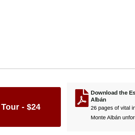
Download the Ess
Albán
 Tour - $24
26 pages of vital 
Monte Albán unfor