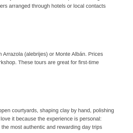
ers arranged through hotels or local contacts
 Arrazola (alebrijes) or Monte Albán. Prices
hop. These tours are great for first-time
 open courtyards, shaping clay by hand, polishing
e love it because the experience is personal:
 of the most authentic and rewarding day trips