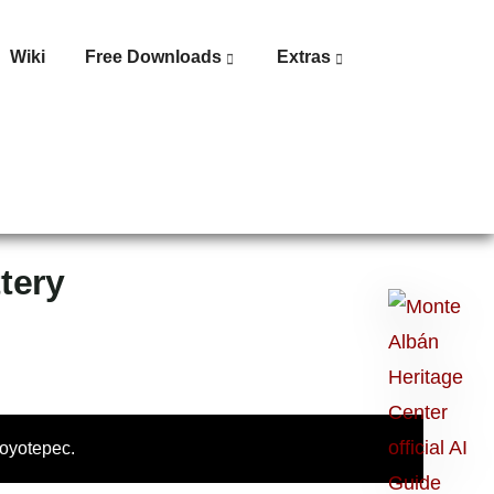
Wiki
Free Downloads
Extras
tery
Ask
me
anything:
Talk
to
Coyotepec.
Monte