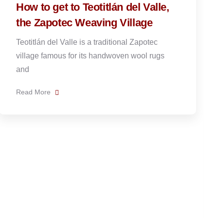
News
Admin
The origins of Caldo de Piedra
and how to make it