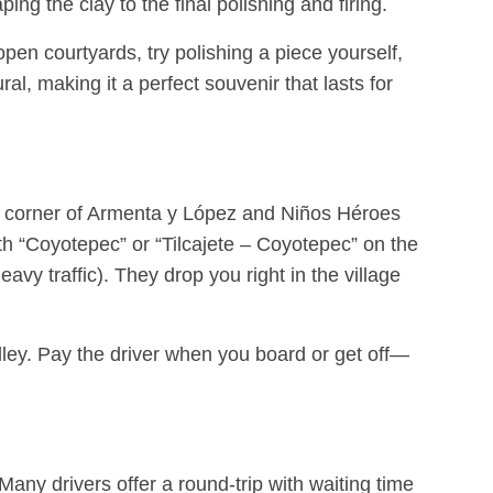
ing the clay to the final polishing and firing.
open courtyards, try polishing a piece yourself,
al, making it a perfect souvenir that lasts for
he corner of Armenta y López and Niños Héroes
th “Coyotepec” or “Tilcajete – Coyotepec” on the
y traffic). They drop you right in the village
alley. Pay the driver when you board or get off—
ny drivers offer a round-trip with waiting time