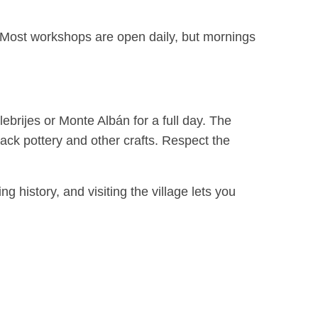
ot. Most workshops are open daily, but mornings
ebrijes or Monte Albán for a full day. The
ack pottery and other crafts. Respect the
ng history, and visiting the village lets you