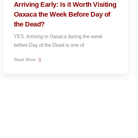
ng
How to get to Teotitlán del Valle,
the Zapotec Weaving Village
Teotitlán del Valle is a traditional Zapotec
village famous for its handwoven wool rugs
and
Read More