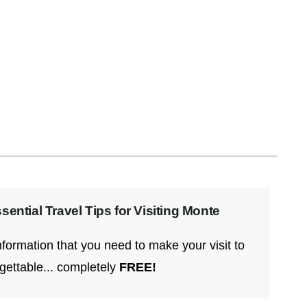
Caldo de Piedra, which means “stone soup,” is
a traditional dish from the Chinantec
(Chinanteco)
Read More
ential Travel Tips for Visiting Monte
information that you need to make your visit to
gettable... completely
FREE!