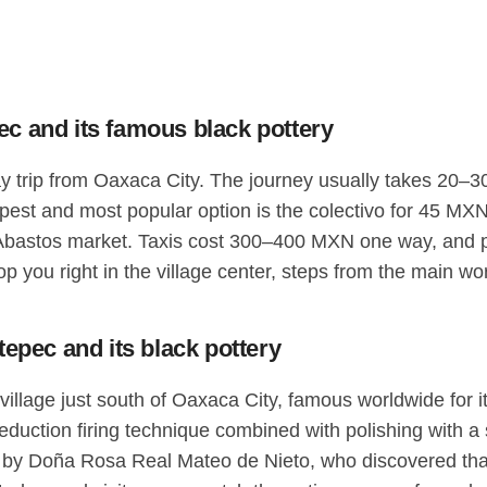
c and its famous black pottery
trip from Oaxaca City. The journey usually takes 20–30 m
pest and most popular option is the colectivo for 45 MXN
bastos market. Taxis cost 300–400 MXN one way, and priv
op you right in the village center, steps from the main 
epec and its black pottery
village just south of Oaxaca City, famous worldwide for i
reduction firing technique combined with polishing with a
s by Doña Rosa Real Mateo de Nieto, who discovered that