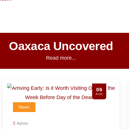
Oaxaca Uncovered
Read more...
03
AUG
News
Admin