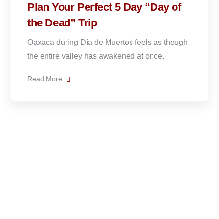
f
Arriving Early: Is it Worth Visiti
Oaxaca the Week Before Day of
the Dead?
ugh
YES. Arriving in Oaxaca during the week
before Day of the Dead is one of
Read More