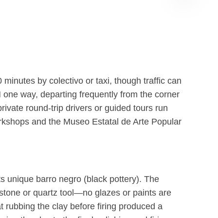
Albán
GPT
inutes by colectivo or taxi, though traffic can
 one way, departing frequently from the corner
ate round-trip drivers or guided tours run
workshops and the Museo Estatal de Arte Popular
ts unique barro negro (black pottery). The
 stone or quartz tool—no glazes or paints are
 rubbing the clay before firing produced a