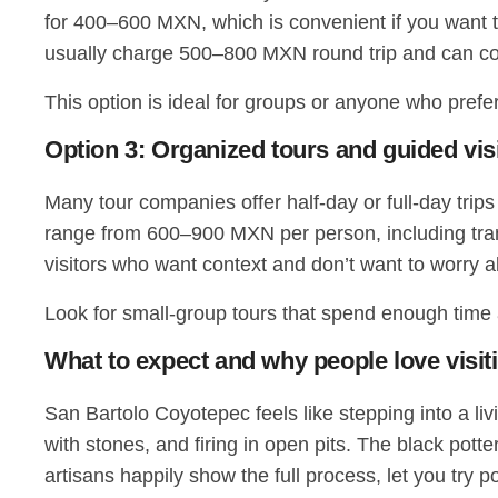
for 400–600 MXN, which is convenient if you want t
usually charge 500–800 MXN round trip and can comb
This option is ideal for groups or anyone who prefers
Option 3: Organized tours and guided vis
Many tour companies offer half-day or full-day trip
range from 600–900 MXN per person, including trans
visitors who want context and don’t want to worry ab
Look for small-group tours that spend enough time a
What to expect and why people love visit
San Bartolo Coyotepec feels like stepping into a li
with stones, and firing in open pits. The black pott
artisans happily show the full process, let you try p