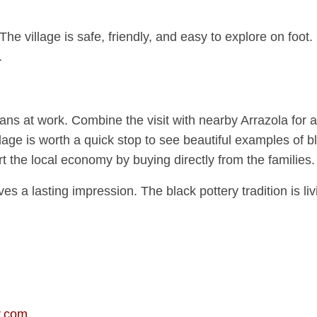
 The village is safe, friendly, and easy to explore on fo
.
ns at work. Combine the visit with nearby Arrazola for al
age is worth a quick stop to see beautiful examples of bl
t the local economy by buying directly from the families.
s a lasting impression. The black pottery tradition is livi
r.com