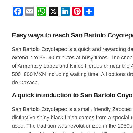
Facebook
Email
WhatsApp
X
LinkedIn
Pinterest
Share
Easy ways to reach San Bartolo Coyotepe
San Bartolo Coyotepec is a quick and rewarding day 
extend it to 35–40 minutes at busy times. The chea
of Armenta y López and Niños Héroes or near the A
500–800 MXN including waiting time. All options dr
de Oaxaca.
A quick introduction to San Bartolo Coyot
San Bartolo Coyotepec is a small, friendly Zapotec 
distinctive shiny black finish comes from a special 
used. The tradition was revolutionized in the 1950