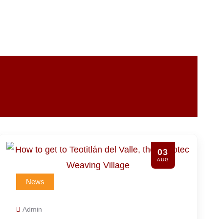
31
JUL