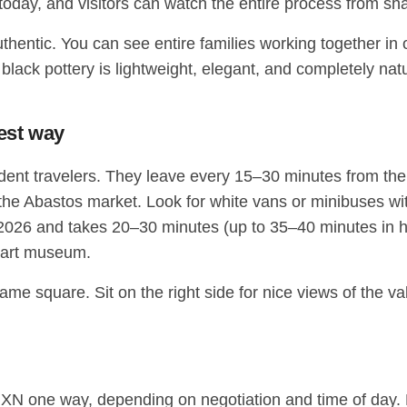
g today, and visitors can watch the entire process from shap
uthentic. You can see entire families working together in 
black pottery is lightweight, elegant, and completely natur
pest way
ndent travelers. They leave every 15–30 minutes from t
 the Abastos market. Look for white vans or minibuses wi
26 and takes 20–30 minutes (up to 35–40 minutes in heav
k art museum.
same square. Sit on the right side for nice views of the v
XN one way, depending on negotiation and time of day. Ma