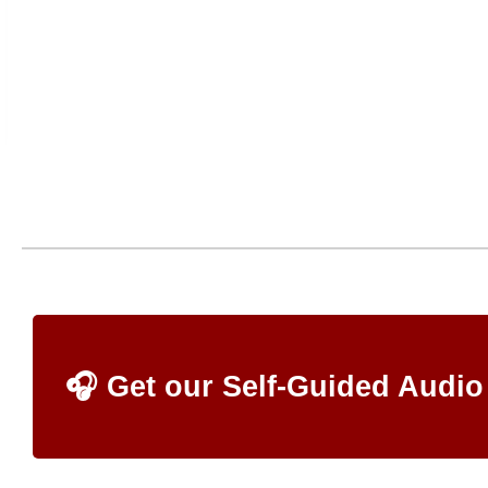
🎧 Get our Self-Guided Audio