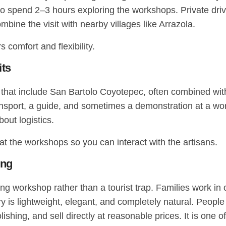
o spend 2–3 hours exploring the workshops. Private driv
ine the visit with nearby villages like Arrazola.
 comfort and flexibility.
its
s that include San Bartolo Coyotepec, often combined with
port, a guide, and sometimes a demonstration at a works
out logistics.
t the workshops so you can interact with the artisans.
ing
ving workshop rather than a tourist trap. Families work in
ery is lightweight, elegant, and completely natural. Peopl
olishing, and sell directly at reasonable prices. It is one