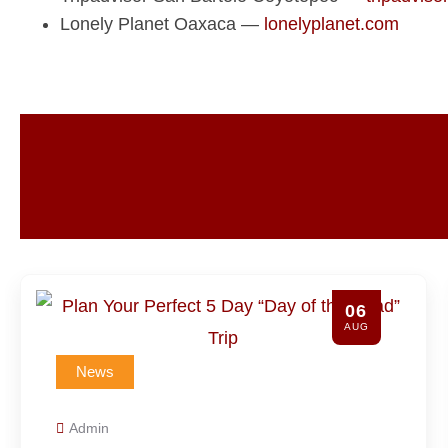
Lonely Planet Oaxaca —
lonelyplanet.com
06
G
AUG
News
Admin