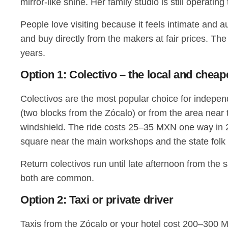
mirror-like shine. Her family studio is still operatin
People love visiting because it feels intimate and a
and buy directly from the makers at fair prices. The 
years.
Option 1: Colectivo – the local and chea
Colectivos are the most popular choice for indepe
(two blocks from the Zócalo) or from the area near
windshield. The ride costs 25–35 MXN one way in 20
square near the main workshops and the state fol
Return colectivos run until late afternoon from the 
both are common.
Option 2: Taxi or private driver
Taxis from the Zócalo or your hotel cost 200–300 M