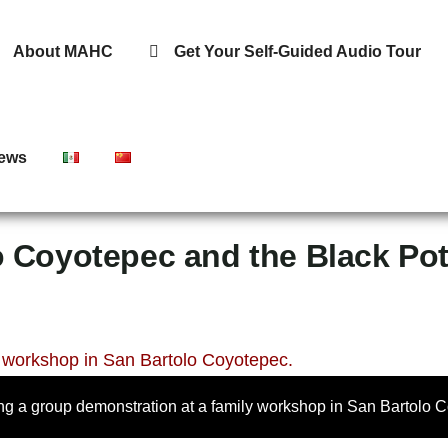
About MAHC
Get Your Self-Guided Audio Tour
ews
o Coyotepec and the Black Pot
ing a group demonstration at a family workshop in San Bartolo 