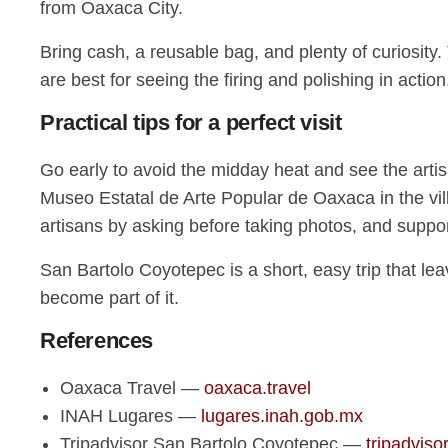
from Oaxaca City.
Bring cash, a reusable bag, and plenty of curiosity.
are best for seeing the firing and polishing in action
Practical tips for a perfect visit
Go early to avoid the midday heat and see the artisa
Museo Estatal de Arte Popular de Oaxaca in the vill
artisans by asking before taking photos, and suppor
San Bartolo Coyotepec is a short, easy trip that leave
become part of it.
References
Oaxaca Travel —
oaxaca.travel
INAH Lugares —
lugares.inah.gob.mx
Tripadvisor San Bartolo Coyotepec —
tripadviso