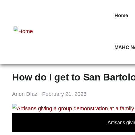
Home
MAHC N
How do I get to San Bartol
Arion Díaz · February 21, 2026
Artisans giv