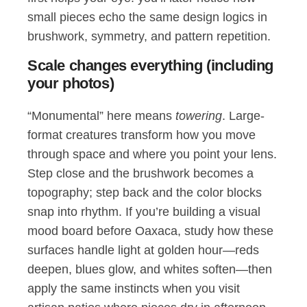
small pieces echo the same design logics in
brushwork, symmetry, and pattern repetition.
Scale changes everything (including
your photos)
“Monumental” here means
towering
. Large-
format creatures transform how you move
through space and where you point your lens.
Step close and the brushwork becomes a
topography; step back and the color blocks
snap into rhythm. If you’re building a visual
mood board before Oaxaca, study how these
surfaces handle light at golden hour—reds
deepen, blues glow, and whites soften—then
apply the same instincts when you visit