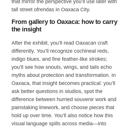
that mirror the perspective you’ll use later with
tall street ofrendas in Oaxaca City.
From gallery to Oaxaca: how to carry
the insight
After the exhibit, you’ll read Oaxacan craft
differently. You’ll recognize cochineal reds,
indigo blues, and fine feather-like strokes;
you’ll see how snouts, wings, and tails echo
myths about protection and transformation. In
Oaxaca, that insight becomes practical: you’ll
ask better questions in studios, spot the
difference between hurried souvenir work and
painstaking linework, and choose pieces that
hold up over time. You’ll also notice how this
visual language spills across media—into