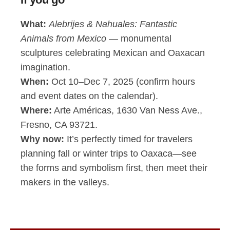
What:
Alebrijes & Nahuales: Fantastic
Animals from Mexico
— monumental
sculptures celebrating Mexican and Oaxacan
imagination.
When:
Oct 10–Dec 7, 2025 (confirm hours
and event dates on the calendar).
Where:
Arte Américas, 1630 Van Ness Ave.,
Fresno, CA 93721.
Why now:
It’s perfectly timed for travelers
planning fall or winter trips to Oaxaca—see
the forms and symbolism first, then meet their
makers in the valleys.