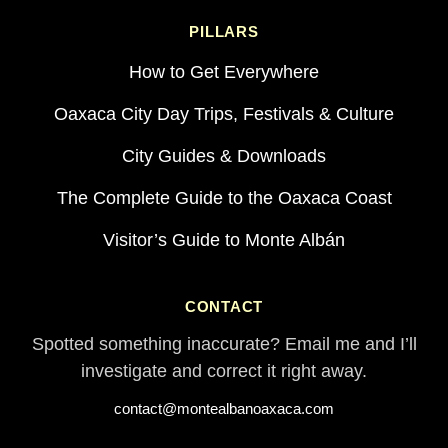
PILLARS
How to Get Everywhere
Oaxaca City Day Trips, Festivals & Culture
City Guides & Downloads
The Complete Guide to the Oaxaca Coast
Visitor’s Guide to Monte Albán
CONTACT
Spotted something inaccurate? Email me and I’ll
investigate and correct it right away.
contact@montealbanoaxaca.com