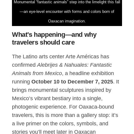
Monumental “fantastic animals” step into the limelight this fall
—an eye-level encounter with forms and colors born of
Oaxacan imagination.
What’s happening—and why
travelers should care
The Latino arts center Arte Américas has
confirmed
Alebrijes & Nahuales: Fantastic
Animals from Mexico
, a headline exhibition
running
October 10 to December 7, 2025
. It
brings monumental sculptures inspired by
Mexico’s vibrant bestiary into a single,
photogenic experience. For Oaxaca-bound
travelers, this is more than a gallery stop: it’s
a live primer on the colors, symbols, and
stories you’ll meet later in Oaxacan