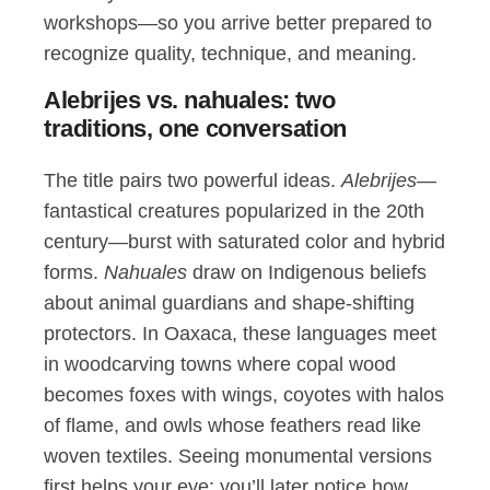
workshops—so you arrive better prepared to
recognize quality, technique, and meaning.
Alebrijes vs. nahuales: two
traditions, one conversation
The title pairs two powerful ideas.
Alebrijes
—
fantastical creatures popularized in the 20th
century—burst with saturated color and hybrid
forms.
Nahuales
draw on Indigenous beliefs
about animal guardians and shape-shifting
protectors. In Oaxaca, these languages meet
in woodcarving towns where copal wood
becomes foxes with wings, coyotes with halos
of flame, and owls whose feathers read like
woven textiles. Seeing monumental versions
first helps your eye: you’ll later notice how