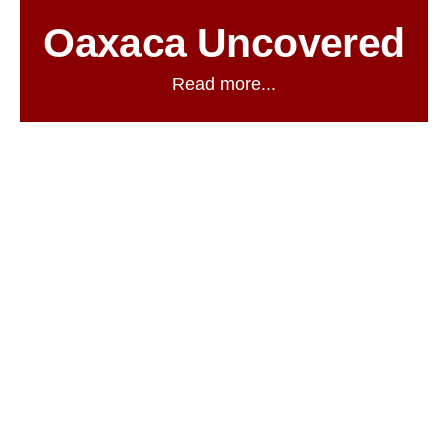
Oaxaca Uncovered
Read more...
03
AUG