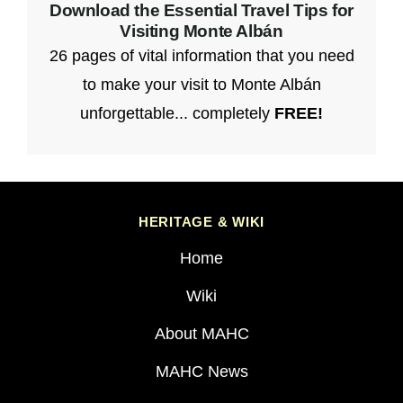
Download the Essential Travel Tips for
Visiting Monte Albán
26 pages of vital information that you need
to make your visit to Monte Albán
unforgettable... completely
FREE!
HERITAGE & WIKI
Home
Wiki
About MAHC
MAHC News