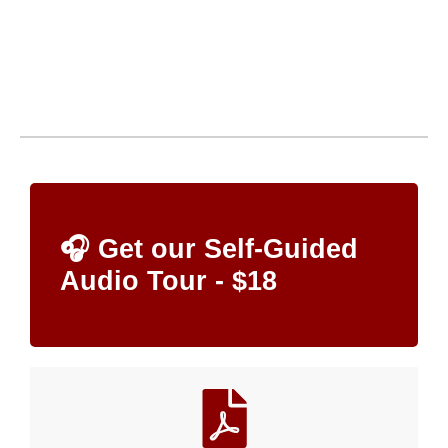
🎧 Get our Self-Guided
Audio Tour - $18