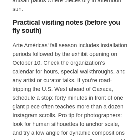
artisan patios where pieces dry in afternoon
sun.
Practical visiting notes (before you
fly south)
Arte Américas’ fall season includes installation
periods followed by the exhibit opening on
October 10. Check the organization’s
calendar for hours, special walkthroughs, and
any artist or curator talks. If you’re road-
tripping the U.S. West ahead of Oaxaca,
schedule a stop: forty minutes in front of one
giant piece often teaches more than a dozen
Instagram scrolls. Pro tip for photographers:
look for human silhouettes to anchor scale,
and try a low angle for dynamic compositions