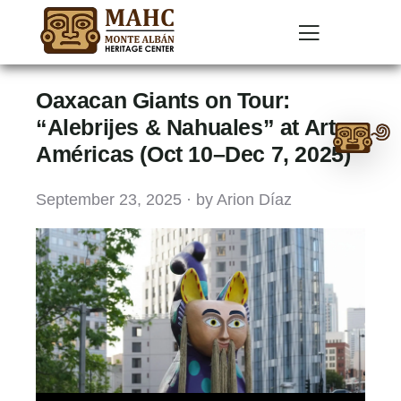
Oaxacan Giants on Tour:
Ask
“Alebrijes & Nahuales” at Arte
Américas (Oct 10–Dec 7, 2025)
me
anything:
September 23, 2025 · by Arion Díaz
Talk
to
Monte
Albán
GPT