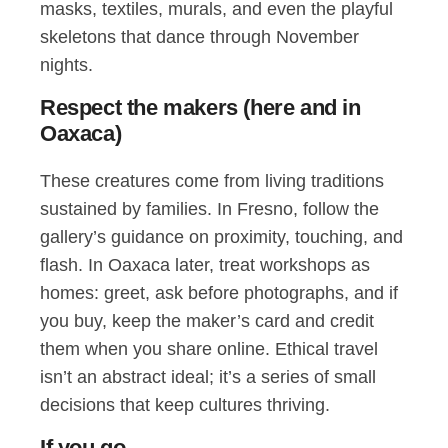
masks, textiles, murals, and even the playful
skeletons that dance through November
nights.
Respect the makers (here and in
Oaxaca)
These creatures come from living traditions
sustained by families. In Fresno, follow the
gallery’s guidance on proximity, touching, and
flash. In Oaxaca later, treat workshops as
homes: greet, ask before photographs, and if
you buy, keep the maker’s card and credit
them when you share online. Ethical travel
isn’t an abstract ideal; it’s a series of small
decisions that keep cultures thriving.
If you go