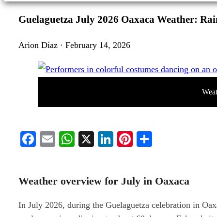
Guelaguetza July 2026 Oaxaca Weather: Rai
Arion Díaz · February 14, 2026
Weat
Facebook
Email
WhatsApp
X
LinkedIn
Pinterest
Share
Weather overview for July in Oaxaca
In July 2026, during the Guelaguetza celebration in Oa