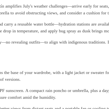
ín amplifies July's weather challenges—arrive early for seats
brella to avoid obstructing views, and consider a cushion for
 carry a reusable water bottle—hydration stations are availab
the drop in temperature, and apply bug spray as dusk brings mo
y—no revealing outfits—to align with indigenous traditions. If
orms the base of your wardrobe, with a light jacket or sweater
of versions.
-SPF sunscreen. A compact rain poncho or umbrella, plus a day
nsure comfort amid the humidity.
better views from distant seats and a portable fan or cooling t