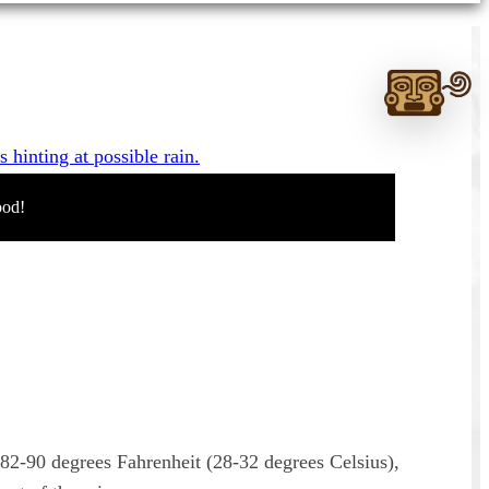
Ask
me
anything:
Talk
to
ood!
Monte
Albán
GPT
 82-90 degrees Fahrenheit (28-32 degrees Celsius),