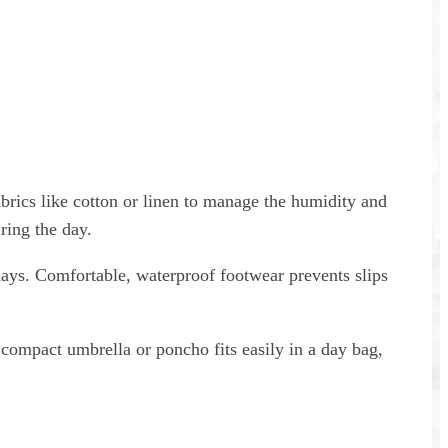
Buy once. Share with your whole
group.
abrics like cotton or linen to manage the humidity and
ring the day.
days. Comfortable, waterproof footwear prevents slips
A compact umbrella or poncho fits easily in a day bag,