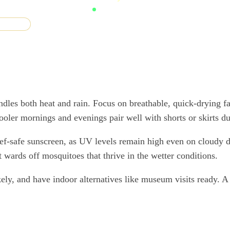
F guides
andles both heat and rain. Focus on breathable, quick-drying f
oler mornings and evenings pair well with shorts or skirts du
 reef-safe sunscreen, as UV levels remain high even on cloudy 
t wards off mosquitoes that thrive in the wetter conditions.
ikely, and have indoor alternatives like museum visits ready. 