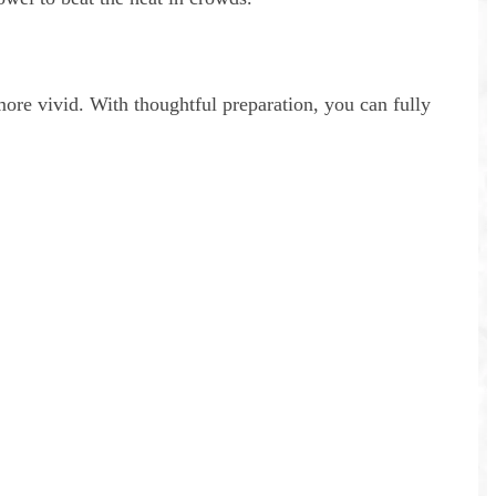
more vivid. With thoughtful preparation, you can fully