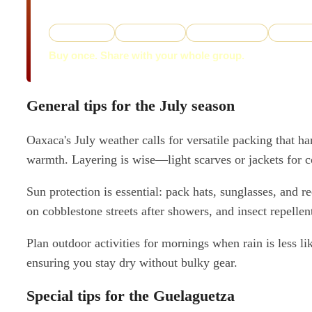
instant download.
✓ 5-stop tour
✓ 16-stop tour
✓ Two Path Maps
✓ Two PD
Buy once. Share with your whole group.
General tips for the July season
Oaxaca's July weather calls for versatile packing that h
warmth. Layering is wise—light scarves or jackets for co
Sun protection is essential: pack hats, sunglasses, and
on cobblestone streets after showers, and insect repellen
Plan outdoor activities for mornings when rain is less l
ensuring you stay dry without bulky gear.
Special tips for the Guelaguetza