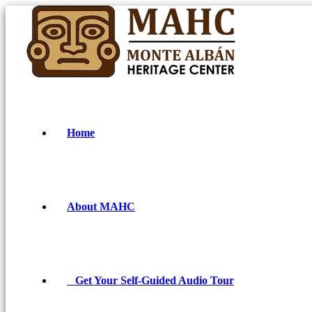
Home
About MAHC
Get Your Self-Guided Audio Tour