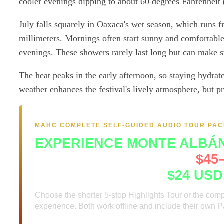
cooler evenings dipping to about 60 degrees Fahrenheit (
July falls squarely in Oaxaca's wet season, which runs 
millimeters. Mornings often start sunny and comfortable,
evenings. These showers rarely last long but can make st
The heat peaks in the early afternoon, so staying hydrated
weather enhances the festival's lively atmosphere, but p
MAHC COMPLETE SELF-GUIDED AUDIO TOUR PA
EXPERIENCE MONTE ALBÁ
A guide at the gate runs
$45–
Complete package:
$24 USD
Choose the shorter 5-stop Highlights Tour or the com
experience. Both work offline and include their own 
Two audio tours, two Path Maps and two visitor 