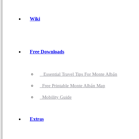
Wiki
Free Downloads
Essential Travel Tips For Monte Albán
Free Printable Monte Albán Map
Mobility Guide
Extras