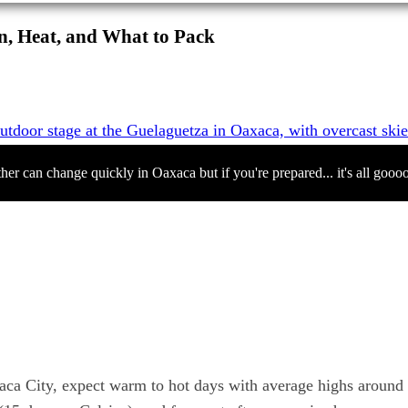
n, Heat, and What to Pack
her can change quickly in Oaxaca but if you're prepared... it's all gooo
xaca City, expect warm to hot days with average highs around