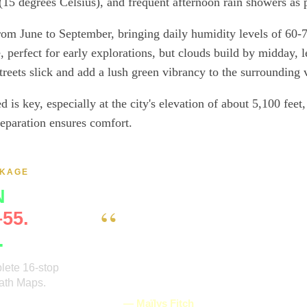
15 degrees Celsius), and frequent afternoon rain showers as p
from June to September, bringing daily humidity levels of 60-
 perfect for early explorations, but clouds build by midday, l
reets slick and add a lush green vibrancy to the surrounding 
 is key, especially at the city's elevation of about 5,100 feet
reparation ensures comfort.
CKAGE
N
“
55.
I randomly found this self-led audio 
.
used it during our visit of Monte Albán
easy to use, we didn't need network, a
plete 16-stop
provided all the essential information
Path Maps.
the site. We loved it and recommend it
guides—in one
— Maïlys Fitch