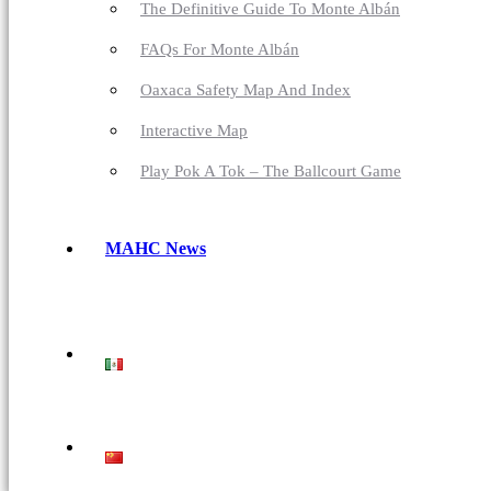
The Definitive Guide To Monte Albán
FAQs For Monte Albán
Oaxaca Safety Map And Index
Interactive Map
Play Pok A Tok – The Ballcourt Game
MAHC News