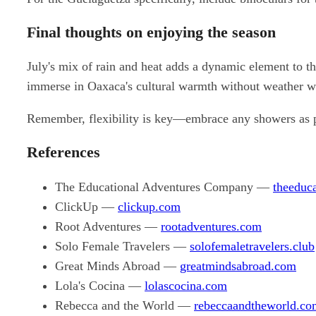
Final thoughts on enjoying the season
July's mix of rain and heat adds a dynamic element to t
immerse in Oaxaca's cultural warmth without weather w
Remember, flexibility is key—embrace any showers as par
References
The Educational Adventures Company —
theeduc
ClickUp —
clickup.com
Root Adventures —
rootadventures.com
Solo Female Travelers —
solofemaletravelers.club
Great Minds Abroad —
greatmindsabroad.com
Lola's Cocina —
lolascocina.com
Rebecca and the World —
rebeccaandtheworld.co