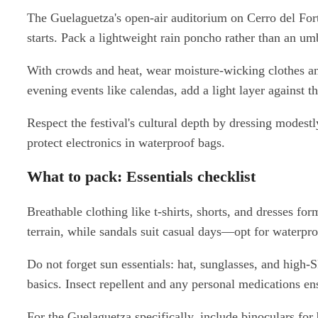
The Guelaguetza's open-air auditorium on Cerro del Fort
starts. Pack a lightweight rain poncho rather than an um
With crowds and heat, wear moisture-wicking clothes and
evening events like calendas, add a light layer against 
Respect the festival's cultural depth by dressing modestl
protect electronics in waterproof bags.
What to pack: Essentials checklist
Breathable clothing like t-shirts, shorts, and dresses f
terrain, while sandals suit casual days—opt for waterpro
Do not forget sun essentials: hat, sunglasses, and high
basics. Insect repellent and any personal medications e
For the Guelaguetza specifically, include binoculars for 