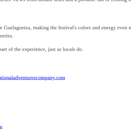
he Guelaguetza, making the festival's colors and energy even 
orries.
t of the experience, just as locals do.
ationaladventurescompany.com
m