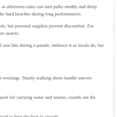
, as afternoon rains can turn paths muddy and delay
 the hard benches during long performances.
le, but personal supplies prevent discomfort. For
re insects.
 rain hits during a parade, embrace it as locals do, but
 for evenings. Sturdy walking shoes handle uneven
pack for carrying water and snacks, rounds out the
owel to beat the heat in crowds.