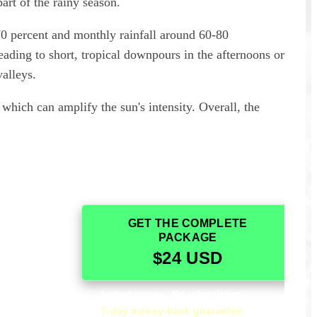
art of the rainy season.
70 percent and monthly rainfall around 60-80
eading to short, tropical downpours in the afternoons or
valleys.
, which can amplify the sun's intensity. Overall, the
GET THE COMPLETE
guide and we
It was fantastic! I really appreciated how
PACKAGE
. It was very
comprehensive it was. It was an essential part of
$24 USD
nd it
our visit to Monte Albán.
 to understand
— Alicia, USA
.
Instant access · No subscription
7-day money-back guarantee