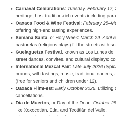
Carnaval Celebrations
:
Tuesday, February 17,
heritage, host tradition-rich events including pa
Oaxaca Food & Wine Festival
:
February 25–Ma
offering high-end tasting experiences.
Semana Santa
, or Holy Week:
March 29–April 5
pastorelas (religious plays) fill the streets with 
Guelaguetza Festival
, known as Los Lunes del
street dances, convites, and cultural displays; c
International Mezcal Fair
:
Late July 2026
(typic
brands, with tastings, music, traditional dances,
(free for seniors and children under 12).
Oaxaca FilmFest
:
Early October 2026
, utilizin
cancellations.
Día de Muertos
, or Day of the Dead:
October 2
like Xoxocotlán, Etla, and Teotitlán del Valle.