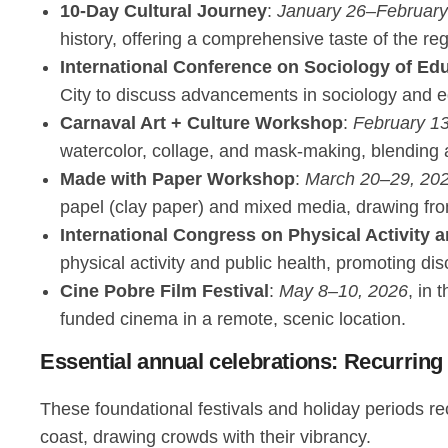
10-Day Cultural Journey
:
January 26–February
history, offering a comprehensive taste of the re
International Conference on Sociology of Ed
City to discuss advancements in sociology and edu
Carnaval Art + Culture Workshop
:
February 1
watercolor, collage, and mask-making, blending ar
Made with Paper Workshop
:
March 20–29, 20
papel (clay paper) and mixed media, drawing fro
International Congress on Physical Activity 
physical activity and public health, promoting dis
Cine Pobre Film Festival
:
May 8–10, 2026
, in 
funded cinema in a remote, scenic location.
Essential annual celebrations: Recurring
These foundational festivals and holiday periods re
coast, drawing crowds with their vibrancy.