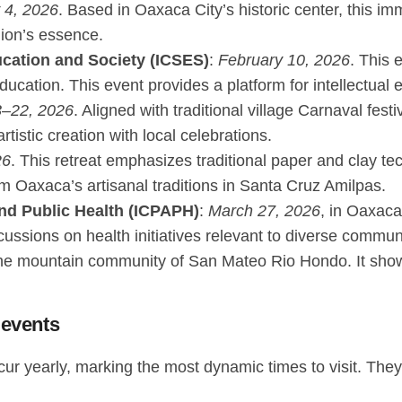
 4, 2026
. Based in Oaxaca City’s historic center, this imm
gion’s essence.
ucation and Society (ICSES)
:
February 10, 2026
. This 
cation. This event provides a platform for intellectual ex
3–22, 2026
. Aligned with traditional village Carnaval festi
tistic creation with local celebrations.
26
. This retreat emphasizes traditional paper and clay t
m Oaxaca’s artisanal traditions in Santa Cruz Amilpas.
and Public Health (ICPAPH)
:
March 27, 2026
, in Oaxaca
cussions on health initiatives relevant to diverse commun
the mountain community of San Mateo Rio Hondo. It showc
 events
cur yearly, marking the most dynamic times to visit. The