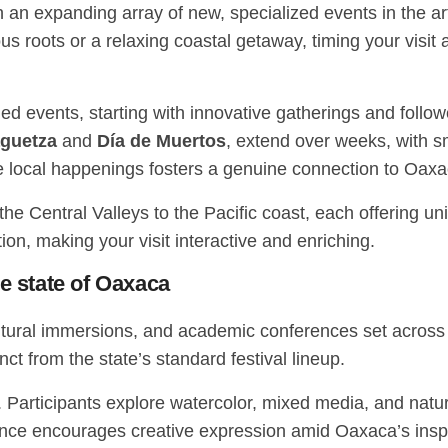
ith an expanding array of new, specialized events in the
ous roots or a relaxing coastal getaway, timing your vis
med events, starting with innovative gatherings and follo
guetza
and
Día de Muertos
, extend over weeks, with s
e local happenings fosters a genuine connection to Oax
he Central Valleys to the Pacific coast, each offering uni
tion, making your visit interactive and enriching.
he state of Oaxaca
ultural immersions, and academic conferences set acros
tinct from the state’s standard festival lineup.
. Participants explore watercolor, mixed media, and natu
nce encourages creative expression amid Oaxaca’s inspi