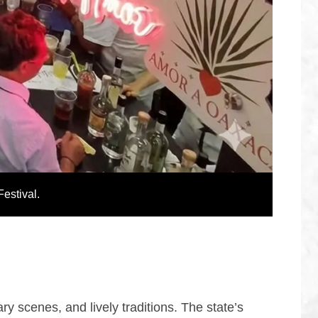
Festival.
ry scenes, and lively traditions. The state’s