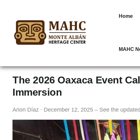
Home
MAHC N
The 2026 Oaxaca Event Cal
Immersion
Arion Díaz · December 12, 2025 – See the update