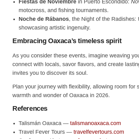
Fiestas de Noviembre
in Puerto Escondido:
No
motocross, and fishing tournaments.
Noche de Rábanos
, the Night of the Radishes:
showcasing artistic ingenuity.
Embracing Oaxaca’s timeless spirit
As you consider these events, imagine weaving yours
connect with locals, savor flavors, and create las
invites you to discover its soul.
Plan your journey with flexibility, allowing room f
warmth and wonder of Oaxaca in 2026.
References
Talismán Oaxaca —
talismanoaxaca.com
Travel Fever Tours —
travelfevertours.com