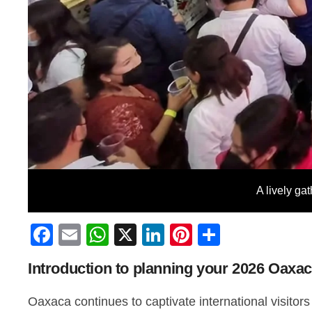
A lively ga
Facebook
Email
WhatsApp
X
LinkedIn
Pinterest
Share
Introduction to planning your 2026 Oaxa
Oaxaca continues to captivate international visitors