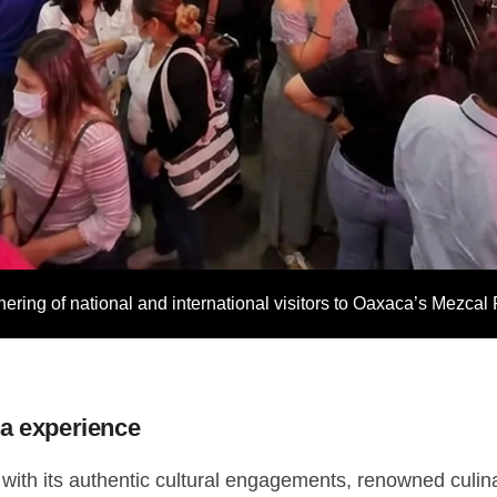
thering of national and international visitors to Oaxaca’s Mezcal 
ca experience
 with its authentic cultural engagements, renowned culina