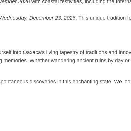
vember 2026
with coastal festivities, including the Inter
Wednesday, December 23, 2026
. This unique tradition 
elf into Oaxaca’s living tapestry of traditions and inno
ting memories. Whether wandering ancient ruins by day or
or spontaneous discoveries in this enchanting state. We l