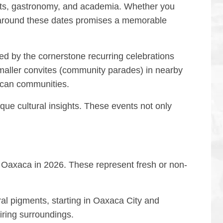
 arts, gastronomy, and academia. Whether you
it around these dates promises a memorable
wed by the cornerstone recurring celebrations
maller convites (community parades) in nearby
acan communities.
que cultural insights. These events not only
s Oaxaca in 2026. These represent fresh or non-
ral pigments, starting in Oaxaca City and
ring surroundings.