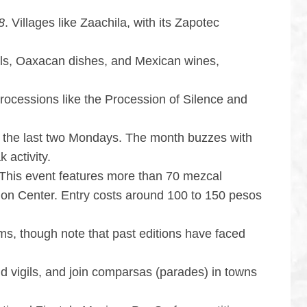
8
. Villages like Zaachila, with its Zapotec
cals, Oaxacan dishes, and Mexican wines,
rocessions like the Procession of Silence and
 the last two Mondays. The month buzzes with
 activity.
 This event features more than 70 mezcal
ntion Center. Entry costs around 100 to 150 pesos
ilms, though note that past editions have faced
old vigils, and join comparsas (parades) in towns