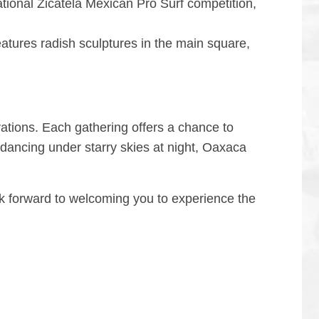
national Zicatela Mexican Pro Surf competition,
features radish sculptures in the main square,
vations. Each gathering offers a chance to
 dancing under starry skies at night, Oaxaca
ook forward to welcoming you to experience the