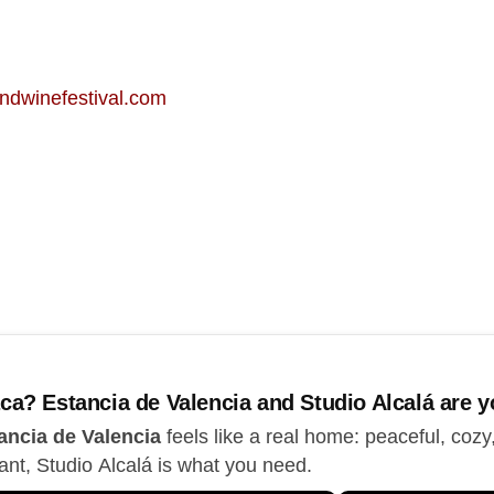
ndwinefestival.com
ca? Estancia de Valencia and Studio Alcalá are yo
ancia de Valencia
feels like a real home: peaceful, cozy
ant, Studio Alcalá is what you need.