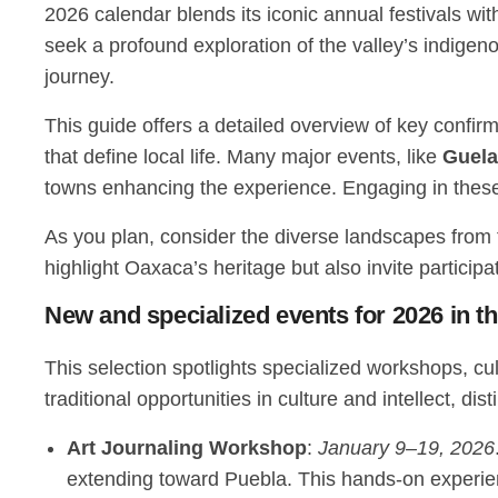
2026 calendar blends its iconic annual festivals w
seek a profound exploration of the valley’s indigen
journey.
This guide offers a detailed overview of key confir
that define local life. Many major events, like
Guela
towns enhancing the experience. Engaging in thes
As you plan, consider the diverse landscapes from t
highlight Oaxaca’s heritage but also invite participa
New and specialized events for 2026 in t
This selection spotlights specialized workshops, c
traditional opportunities in culture and intellect, dis
Art Journaling Workshop
:
January 9–19, 2026
extending toward Puebla. This hands-on experie