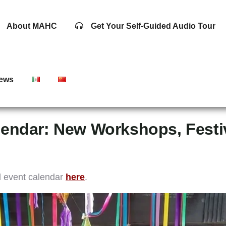
About MAHC
Get Your Self-Guided Audio Tour
ews
endar: New Workshops, Festiv
d event calendar
here
.