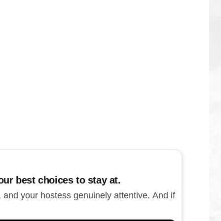
ur best choices to stay at.
, and your hostess genuinely attentive. And if