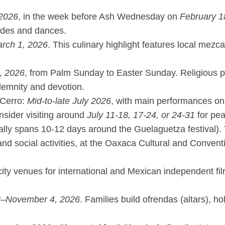
 2026
, in the week before Ash Wednesday on
February 1
rades and dances.
rch 1, 2026
. This culinary highlight features local mez
, 2026
, from Palm Sunday to Easter Sunday. Religious p
solemnity and devotion.
 Cerro:
Mid-to-late July 2026
, with main performances on
onsider visiting around
July 11-18, 17-24, or 24-31
for peak
ally spans 10-12 days around the Guelaguetza festival).
 and social activities, at the Oaxaca Cultural and Conve
g city venues for international and Mexican independent f
8–November 4, 2026
. Families build ofrendas (altars), h