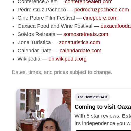
Conference Alert —
conferencealert.com
Pedro Cruz Pacheco —
pedrocruzpacheco.com
Cine Pobre Film Festival —
cinepobre.com
Oaxaca Food and Wine Festival —
oaxacafooda
SoMos Retreats —
somosretreats.com
Zona Turística —
zonaturistica.com
Calendar Date —
calendardate.com
Wikipedia —
en.wikipedia.org
Dates, times, and prices subject to change.
The Homiest B&B
Coming to visit Oaxa
With 5 star reviews,
Est
it's independence you w