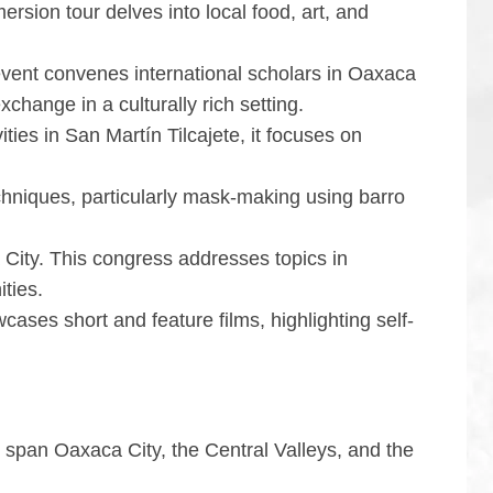
ersion tour delves into local food, art, and
event convenes international scholars in Oaxaca
change in a culturally rich setting.
vities in San Martín Tilcajete, it focuses on
echniques, particularly mask-making using barro
 City. This congress addresses topics in
ities.
ases short and feature films, highlighting self-
y span Oaxaca City, the Central Valleys, and the