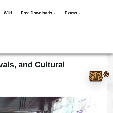
Wiki
Free Downloads
Extras
als, and Cultural
Ask
me
anything:
Talk
to
Monte