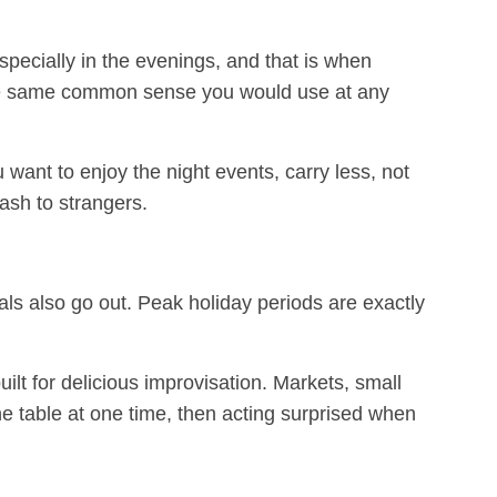
specially in the evenings, and that is when
se the same common sense you would use at any
want to enjoy the night events, carry less, not
ash to strangers.
s also go out. Peak holiday periods are exactly
ilt for delicious improvisation. Markets, small
e table at one time, then acting surprised when