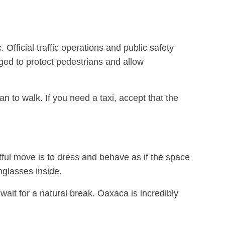
Official traffic operations and public safety
ged to protect pedestrians and allow
an to walk. If you need a taxi, accept that the
ul move is to dress and behave as if the space
nglasses inside.
 wait for a natural break. Oaxaca is incredibly