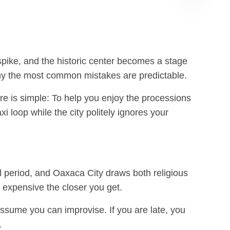
Albán
GPT
spike, and the historic center becomes a stage
d why the most common mistakes are predictable.
ere is simple: To help you enjoy the processions
 loop while the city politely ignores your
el period, and Oaxaca City draws both religious
e expensive the closer you get.
 assume you can improvise. If you are late, you
.