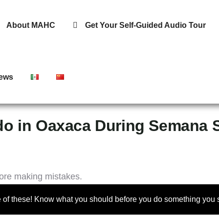
About MAHC
Get Your Self-Guided Audio Tour
ews
do in Oaxaca During Semana 
 of these! Know what you should before you do something you s