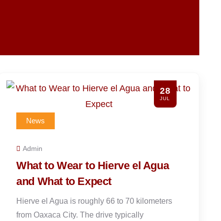
26
JUL