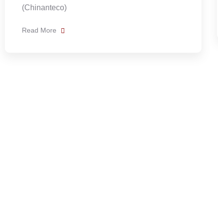
Read More