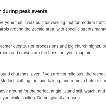
er during peak events
e that it was built for walking, not for modern traffic. 
trols around the Zocalo area, with specific streets mana
ing center events. For processions and big church nights, pl
riers and crowds are the boss, not your map pin.
d churches. Even if you are not religious, the respectf
 Modest clothing, no loud talking, and remove hats or su
move around for the perfect angle. Stand still, watch, and
g you while smiling. Do not give it a reason.