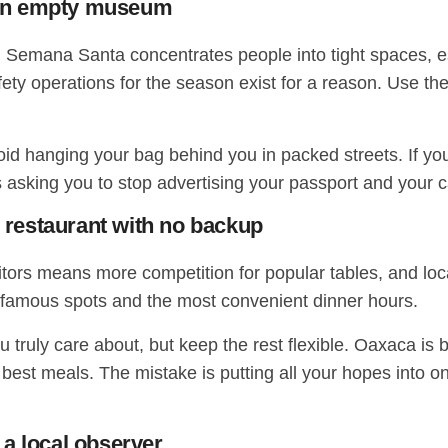
n an empty museum
ty. Semana Santa concentrates people into tight spaces, e
l safety operations for the season exist for a reason. U
d hanging your bag behind you in packed streets. If you 
s asking you to stop advertising your passport and your c
e restaurant with no backup
rs means more competition for popular tables, and local
 famous spots and the most convenient dinner hours.
 truly care about, but keep the rest flexible. Oaxaca is bu
est meals. The mistake is putting all your hopes into on
a local observer