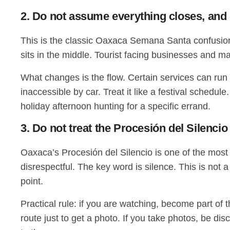
2. Do not assume everything closes, and
This is the classic Oaxaca Semana Santa confusion.
sits in the middle. Tourist facing businesses and
What changes is the flow. Certain services can run
inaccessible by car. Treat it like a festival schedul
holiday afternoon hunting for a specific errand.
3. Do not treat the Procesión del Silencio
Oaxaca’s Procesión del Silencio is one of the most st
disrespectful. The key word is silence. This is not 
point.
Practical rule: if you are watching, become part of 
route just to get a photo. If you take photos, be d