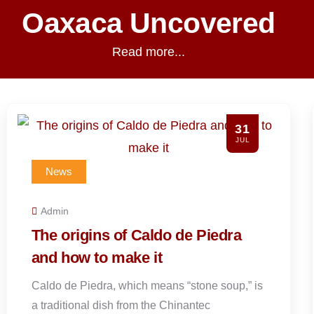
Oaxaca Uncovered
Read more...
28
JUL
News
Admin
What to Wear to Hierve el Agua
and What to Expect
Hierve el Agua is roughly 66 to 70 kilometers
from Oaxaca City. The drive typically