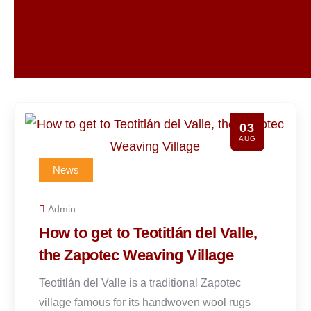
31
JUL
News
Admin
The origins of Caldo de Piedra
and how to make it
Caldo de Piedra, which means “stone soup,” is
a traditional dish from the Chinantec