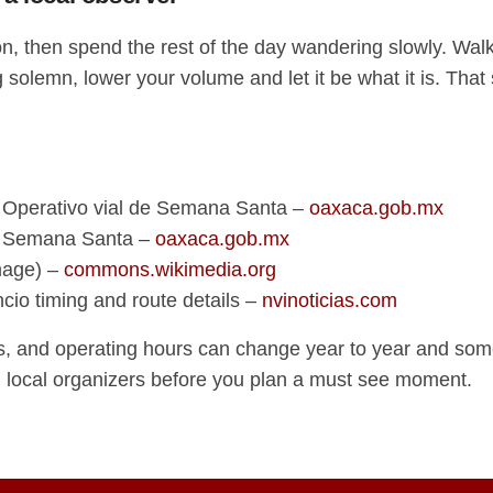
on, then spend the rest of the day wandering slowly. Walk 
solemn, lower your volume and let it be what it is. That
 Operativo vial de Semana Santa –
oaxaca.gob.mx
e Semana Santa –
oaxaca.gob.mx
mage) –
commons.wikimedia.org
ncio timing and route details –
nvinoticias.com
s, and operating hours can change year to year and somet
d local organizers before you plan a must see moment.