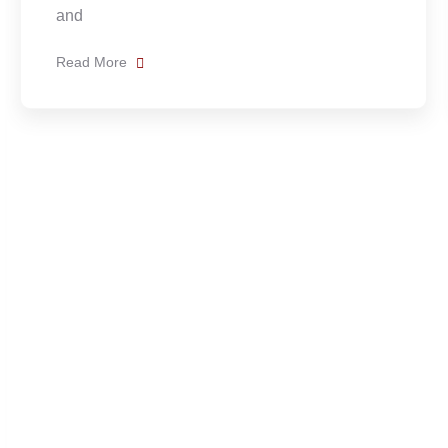
(Chinanteco)
Read More