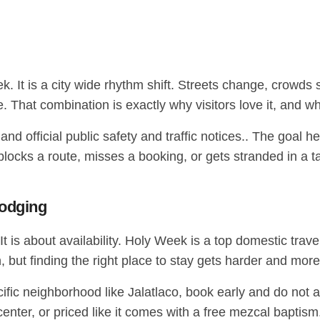
 It is a city wide rhythm shift. Streets change, crowds 
time. That combination is exactly why visitors love it, an
nd official public safety and traffic notices.. The goal h
cks a route, misses a booking, or gets stranded in a taxi
lodging
t is about availability. Holy Week is a top domestic trav
, but finding the right place to stay gets harder and mor
specific neighborhood like Jalatlaco, book early and do not
e center, or priced like it comes with a free mezcal baptism