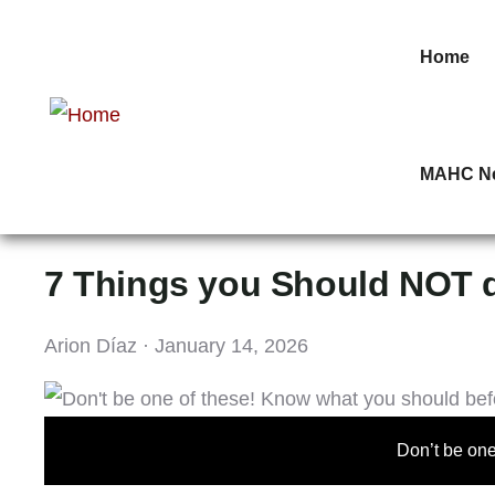
Home
MAHC N
7 Things you Should NOT 
Arion Díaz · January 14, 2026
Don’t be one