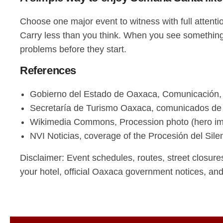
Choose one major event to witness with full attenti
Carry less than you think. When you see something 
problems before they start.
References
Gobierno del Estado de Oaxaca, Comunicación,
Secretaría de Turismo Oaxaca, comunicados d
Wikimedia Commons, Procession photo (hero i
NVI Noticias, coverage of the Procesión del Sile
Disclaimer: Event schedules, routes, street closure
your hotel, official Oaxaca government notices, an