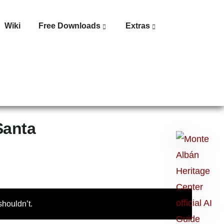
Wiki
Free Downloads
Extras
Santa
Ask
me
anything:
Talk
to
houldn’t.
Monte