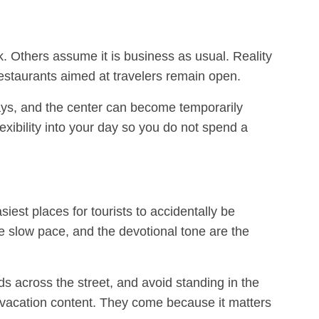
. Others assume it is business as usual. Reality
estaurants aimed at travelers remain open.
ays, and the center can become temporarily
lexibility into your day so you do not spend a
siest places for tourists to accidentally be
he slow pace, and the devotional tone are the
ds across the street, and avoid standing in the
ur vacation content. They come because it matters