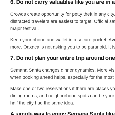
6. Do not carry valuables like you are i
Crowds create opportunity for petty theft in any ci
distracted travelers are easiest to target. Officia
major festival.
Keep your phone and wallet in a secure pocket. Avoi
more. Oaxaca is not asking you to be paranoid. It i
7. Do not plan your entire trip around on
Semana Santa changes dinner dynamics. More visito
when booking ahead helps, especially for the most
Make one or two reservations if there are places you
dining rooms, and neighborhood spots can be your b
half the city had the same idea.
A simple way to enjoy Semana Santa like 