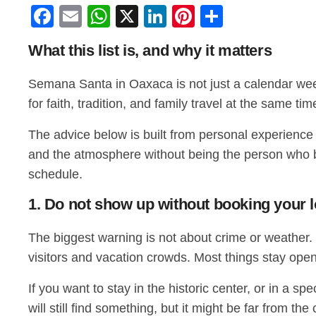
Facebook
Email
WhatsApp
X
LinkedIn
Pinterest
Share
What this list is, and why it matters
Semana Santa in Oaxaca is not just a calendar week.
for faith, tradition, and family travel at the same 
The advice below is built from personal experience a
and the atmosphere without being the person who blo
schedule.
1. Do not show up without booking your 
The biggest warning is not about crime or weather. I
visitors and vacation crowds. Most things stay open
If you want to stay in the historic center, or in a 
will still find something, but it might be far from th