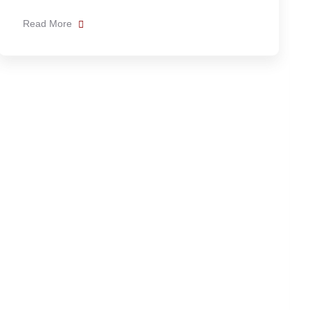
News
Admin
How far is Hierve el Agua from
Oaxaca city?
Hierve el Agua is approximately 70 to 80
kilometers from Oaxaca City. The drive usually
Read More