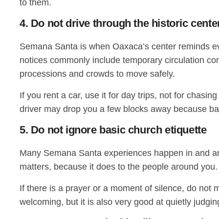
to them.
4. Do not drive through the historic cent
Semana Santa is when Oaxaca’s center reminds everyon
notices commonly include temporary circulation con
processions and crowds to move safely.
If you rent a car, use it for day trips, not for chas
driver may drop you a few blocks away because bar
5. Do not ignore basic church etiquette
Many Semana Santa experiences happen in and aroun
matters, because it does to the people around you.
If there is a prayer or a moment of silence, do not 
welcoming, but it is also very good at quietly judgin