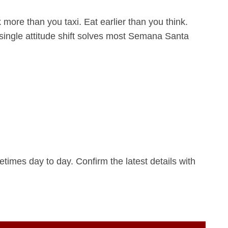
more than you taxi. Eat earlier than you think.
 single attitude shift solves most Semana Santa
imes day to day. Confirm the latest details with