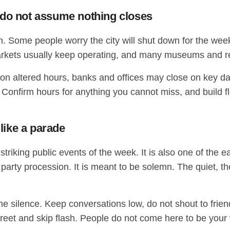
 do not assume nothing closes
 Some people worry the city will shut down for the week
 markets usually keep operating, and many museums and r
 on altered hours, banks and offices may close on key d
e. Confirm hours for anything you cannot miss, and build f
 like a parade
riking public events of the week. It is also one of the ea
a party procession. It is meant to be solemn. The quiet, t
the silence. Keep conversations low, do not shout to frien
iscreet and skip flash. People do not come here to be yo