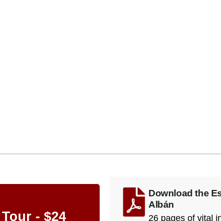
Download the Ess
Albán
 Tour - $24
26 pages of vital 