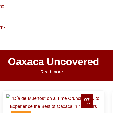
mx
.mx
Oaxaca Uncovered
Read more...
06
AUG