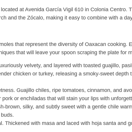
cated at Avenida García Vigil 610 in Colonia Centro. Thi
nd the Zócalo, making it easy to combine with a day of 
al moles that represent the diversity of Oaxacan cooking.
niques that will leave your spoon scraping the plate for 
uriously velvety, and layered with toasted guajillo, pasil
tender chicken or turkey, releasing a smoky-sweet depth th
eetness. Guajillo chiles, ripe tomatoes, cinnamon, and a
ork or enchiladas that will stain your lips with unforgett
brown, silky, and subtly sweet with a gentle chile warmth
 buds.
al. Thickened with masa and laced with hoja santa and g