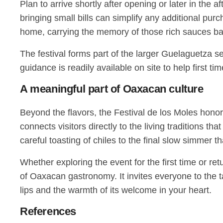
Plan to arrive shortly after opening or later in the
bringing small bills can simplify any additional purc
home, carrying the memory of those rich sauces bac
The festival forms part of the larger Guelaguetza se
guidance is readily available on site to help first t
A meaningful part of Oaxacan culture
Beyond the flavors, the Festival de los Moles hono
connects visitors directly to the living traditions 
careful toasting of chiles to the final slow simmer t
Whether exploring the event for the first time or re
of Oaxacan gastronomy. It invites everyone to the t
lips and the warmth of its welcome in your heart.
References