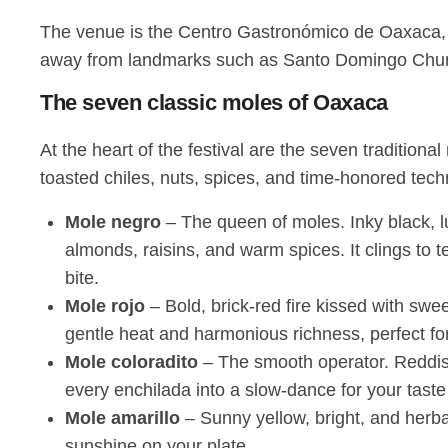
The venue is the Centro Gastronómico de Oaxaca, lo
away from landmarks such as Santo Domingo Church a
The seven classic moles of Oaxaca
At the heart of the festival are the seven tradition
toasted chiles, nuts, spices, and time-honored tech
Mole negro
– The queen of moles. Inky black, lux
almonds, raisins, and warm spices. It clings to 
bite.
Mole rojo
– Bold, brick-red fire kissed with sw
gentle heat and harmonious richness, perfect for p
Mole coloradito
– The smooth operator. Reddish-
every enchilada into a slow-dance for your taste
Mole amarillo
– Sunny yellow, bright, and herb
sunshine on your plate.