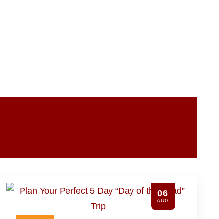
06
AUG