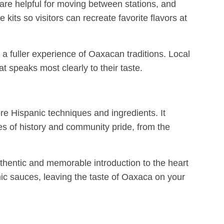
s are helpful for moving between stations, and
kits so visitors can recreate favorite flavors at
s a fuller experience of Oaxacan traditions. Local
at speaks most clearly to their taste.
e Hispanic techniques and ingredients. It
ies of history and community pride, from the
authentic and memorable introduction to the heart
nic sauces, leaving the taste of Oaxaca on your