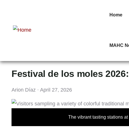
Home
MAHC N
Festival de los moles 2026:
Arion Díaz · April 27, 2026
The vibrant tasting stations a