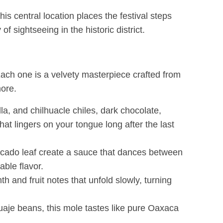
s central location places the festival steps
sightseeing in the historic district.
 Each one is a velvety masterpiece crafted from
more.
la, and chilhuacle chiles, dark chocolate,
at lingers on your tongue long after the last
vocado leaf create a sauce that dances between
able flavor.
 and fruit notes that unfold slowly, turning
uaje beans, this mole tastes like pure Oaxaca