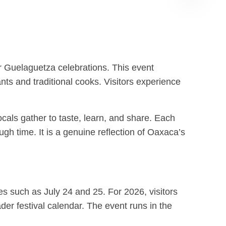
Albán
GPT
er Guelaguetza celebrations. This event
nts and traditional cooks. Visitors experience
locals gather to taste, learn, and share. Each
ugh time. It is a genuine reflection of Oaxaca’s
tes such as July 24 and 25. For 2026, visitors
er festival calendar. The event runs in the