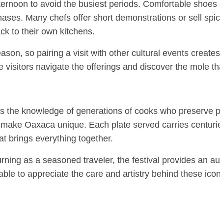
 afternoon to avoid the busiest periods. Comfortable shoe
hases. Many chefs offer short demonstrations or sell spice 
k to their own kitchens.
ason, so pairing a visit with other cultural events create
ime visitors navigate the offerings and discover the mole th
rs the knowledge of generations of cooks who preserve pr
that make Oaxaca unique. Each plate served carries centur
hat brings everything together.
turning as a seasoned traveler, the festival provides an 
able to appreciate the care and artistry behind these ico