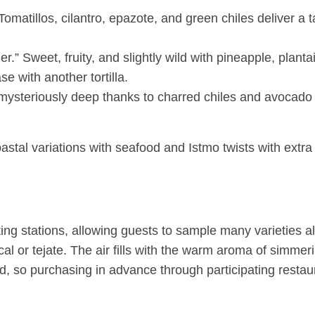
 Tomatillos, cilantro, epazote, and green chiles deliver a
er.” Sweet, fruity, and slightly wild with pineapple, planta
e with another tortilla.
ysteriously deep thanks to charred chiles and avocado l
coastal variations with seafood and Istmo twists with extr
sting stations, allowing guests to sample many varieties al
 or tejate. The air fills with the warm aroma of simme
d, so purchasing in advance through participating restaur