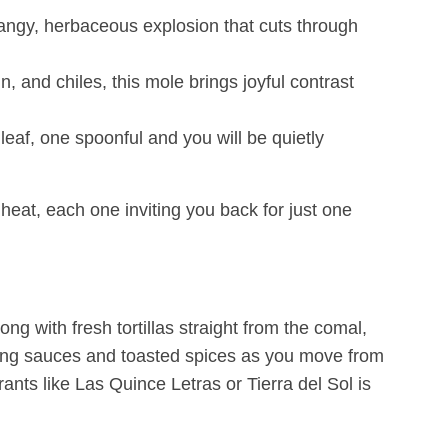
 tangy, herbaceous explosion that cuts through
in, and chiles, this mole brings joyful contrast
eaf, one spoonful and you will be quietly
a heat, each one inviting you back for just one
ong with fresh tortillas straight from the comal,
ring sauces and toasted spices as you move from
ants like Las Quince Letras or Tierra del Sol is