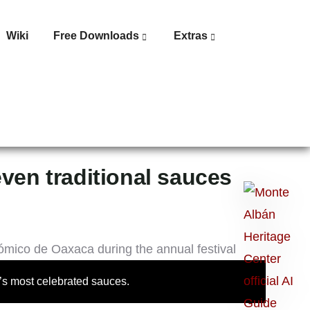
Wiki
Free Downloads
Extras
even traditional sauces
Ask
me
anything:
Talk
to
a’s most celebrated sauces.
Monte