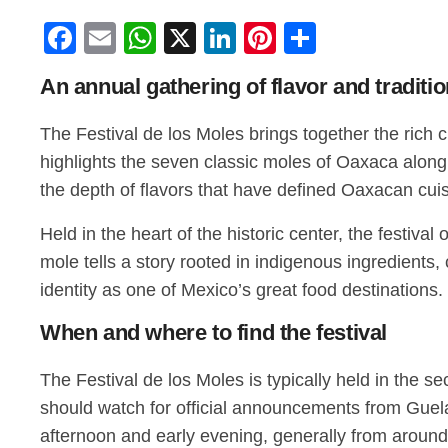
Facebook
Email
WhatsApp
X
LinkedIn
Pinterest
Share
An annual gathering of flavor and traditi
The Festival de los Moles brings together the rich 
highlights the seven classic moles of Oaxaca along 
the depth of flavors that have defined Oaxacan cuis
Held in the heart of the historic center, the festiva
mole tells a story rooted in indigenous ingredients,
identity as one of Mexico’s great food destinations.
When and where to find the festival
The Festival de los Moles is typically held in the se
should watch for official announcements from Guelag
afternoon and early evening, generally from around