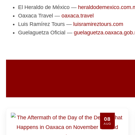
El Heraldo de México —
heraldodemexico.com.
Oaxaca Travel —
oaxaca.travel
Luis Ramírez Tours —
luisramireztours.com
Guelaguetza Oficial —
guelaguetza.oaxaca.gob
8
07
G
AUG