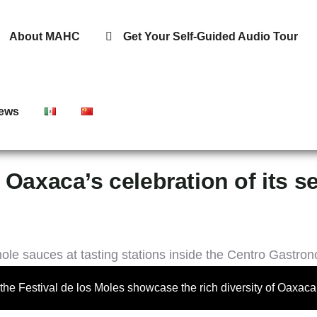
About MAHC
Get Your Self-Guided Audio Tour
ews
 Oaxaca’s celebration of its s
t the Festival de los Moles showcase the rich diversity of Oaxac