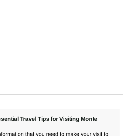
Arriving Early: Is it Worth Visiting
Oaxaca the Week Before Day of
the Dead?
YES. Arriving in Oaxaca during the week
before Day of the Dead is one of
Read More
ential Travel Tips for Visiting Monte
information that you need to make your visit to