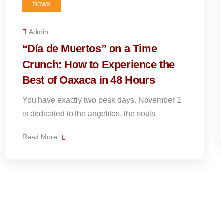
News
Admin
Plan Your Perfect 5 Day “Day of
the Dead” Trip
Oaxaca during Día de Muertos feels as though
the entire valley has awakened at once.
1
Read More