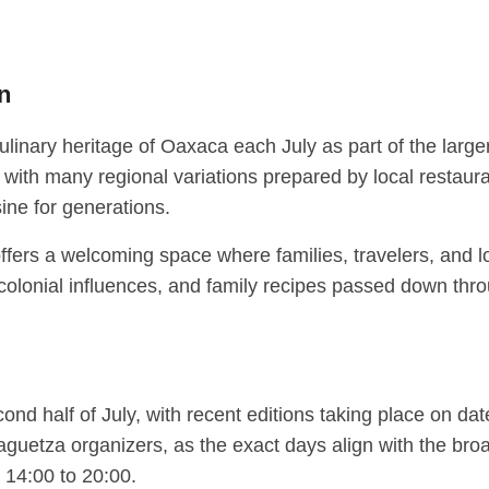
on
culinary heritage of Oaxaca each July as part of the larg
with many regional variations prepared by local restaura
ine for generations.
l offers a welcoming space where families, travelers, and 
 colonial influences, and family recipes passed down thro
cond half of July, with recent editions taking place on da
uetza organizers, as the exact days align with the broad
 14:00 to 20:00.