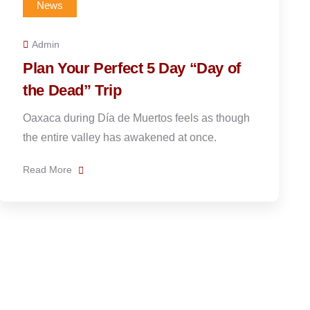
News
Admin