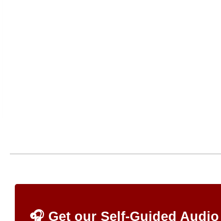
🎧 Get our Self-Guided Audio