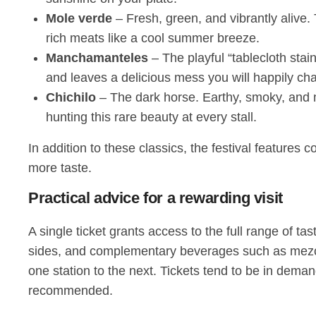
Mole verde
– Fresh, green, and vibrantly alive.
rich meats like a cool summer breeze.
Manchamanteles
– The playful “tablecloth stain
and leaves a delicious mess you will happily chas
Chichilo
– The dark horse. Earthy, smoky, and m
hunting this rare beauty at every stall.
In addition to these classics, the festival features 
more taste.
Practical advice for a rewarding visit
A single ticket grants access to the full range of ta
sides, and complementary beverages such as mezcal
one station to the next. Tickets tend to be in deman
recommended.