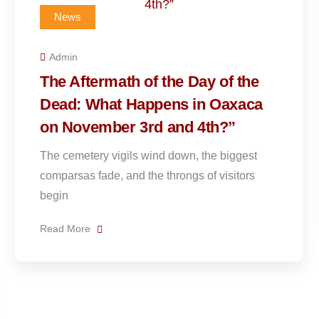
News
Admin
“Día de Muertos” on a Time
e
Crunch: How to Experience the
a
Best of Oaxaca in 48 Hours
You have exactly two peak days. November 
is dedicated to the angelitos, the souls
Read More