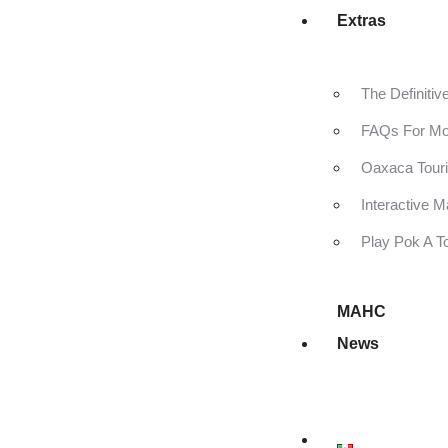
Extras
The Definiti
FAQs For Mo
Oaxaca Touri
Interactive 
Play Pok A T
MAHC
News