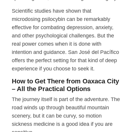
Scientific studies have shown that
microdosing psilocybin can be remarkably
effective for combating depression, anxiety,
and other psychological challenges. But the
real power comes when it is done with
intention and guidance. San José del Pacífico
offers the perfect setting for that kind of deep
experience if you choose to seek it.
How to Get There from Oaxaca City
– All the Practical Options
The journey itself is part of the adventure. The
road winds up through beautiful mountain
scenery, but it can be curvy, so motion
sickness medicine is a good idea if you are