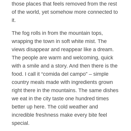
those places that feels removed from the rest
of the world, yet somehow more connected to
it.
The fog rolls in from the mountain tops,
wrapping the town in soft white mist. The
views disappear and reappear like a dream.
The people are warm and welcoming, quick
with a smile and a story. And then there is the
food. I call it “comida del campo” – simple
country meals made with ingredients grown
right there in the mountains. The same dishes
we eat in the city taste one hundred times
better up here. The cold weather and
incredible freshness make every bite feel
special.