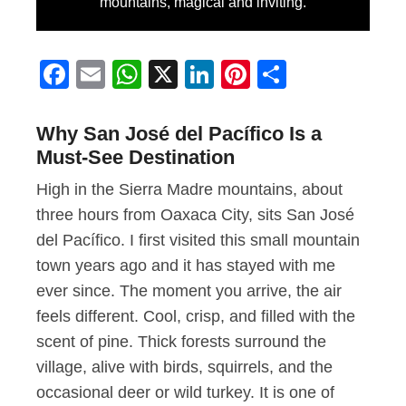
mountains, magical and inviting.
Facebook
Email
WhatsApp
X
LinkedIn
Pinterest
Share
Why San José del Pacífico Is a
Must-See Destination
High in the Sierra Madre mountains, about
three hours from Oaxaca City, sits San José
del Pacífico. I first visited this small mountain
town years ago and it has stayed with me
ever since. The moment you arrive, the air
feels different. Cool, crisp, and filled with the
scent of pine. Thick forests surround the
village, alive with birds, squirrels, and the
occasional deer or wild turkey. It is one of