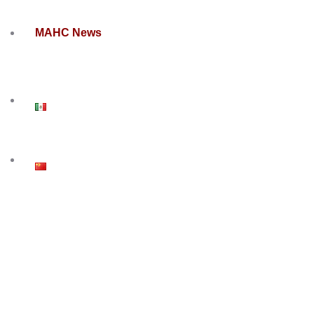
MAHC News