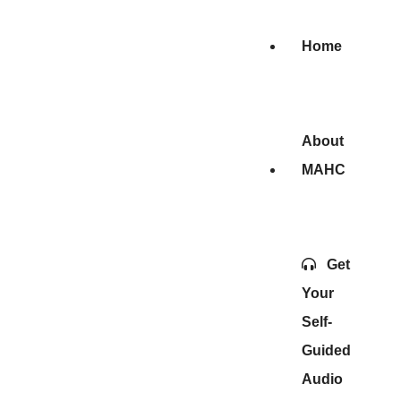
Home
About
MAHC
Get
Your
Self-
Guided
Audio