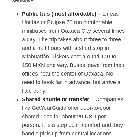
sensitive.
Public bus (most affordable)
– Lineas
Unidas or Eclipse 70 run comfortable
minibuses from Oaxaca City several times
a day. The trip takes about three to three
and a half hours with a short stop in
Miahuatlán. Tickets cost around 140 to
150 MXN one way. Buses leave from their
offices near the center of Oaxaca. No
need to book far in advance, but arrive a
little early.
Shared shuttle or transfer
– Companies
like GetYourGuide offer door-to-door
shared rides for about 29 USD per
person. It is a step up in comfort and they
handle pick-up from central locations.