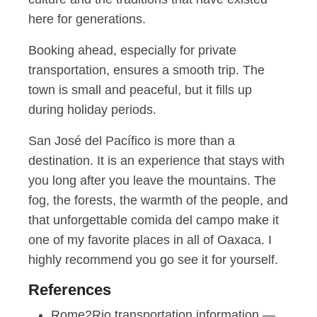
here for generations.
Booking ahead, especially for private
transportation, ensures a smooth trip. The
town is small and peaceful, but it fills up
during holiday periods.
San José del Pacífico is more than a
destination. It is an experience that stays with
you long after you leave the mountains. The
fog, the forests, the warmth of the people, and
that unforgettable comida del campo make it
one of my favorite places in all of Oaxaca. I
highly recommend you go see it for yourself.
References
Rome2Rio transportation information —