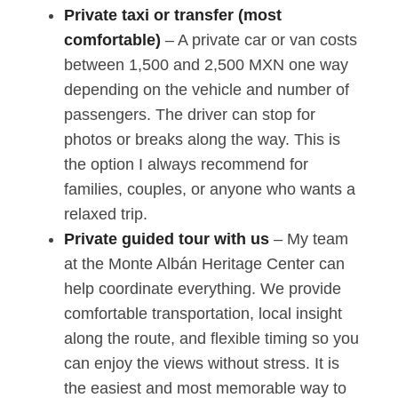
Private taxi or transfer (most
comfortable)
– A private car or van costs
between 1,500 and 2,500 MXN one way
depending on the vehicle and number of
passengers. The driver can stop for
photos or breaks along the way. This is
the option I always recommend for
families, couples, or anyone who wants a
relaxed trip.
Private guided tour with us
– My team
at the Monte Albán Heritage Center can
help coordinate everything. We provide
comfortable transportation, local insight
along the route, and flexible timing so you
can enjoy the views without stress. It is
the easiest and most memorable way to