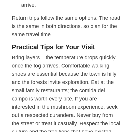
arrive.
Return trips follow the same options. The road
is the same in both directions, so plan for the
same travel time.
Practical Tips for Your Visit
Bring layers – the temperature drops quickly
once the fog arrives. Comfortable walking
shoes are essential because the town is hilly
and the forests invite exploration. Eat at the
small family restaurants; the comida del
campo is worth every bite. If you are
interested in the mushroom experience, seek
out a respected curandera. Never buy from
the street or treat it casually. Respect the local
culture and the traditions that have existed