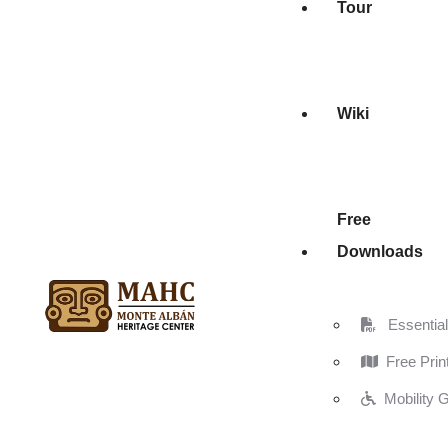
Tour
Wiki
Free
Downloads
Essential 
Free Prin
Mobility 