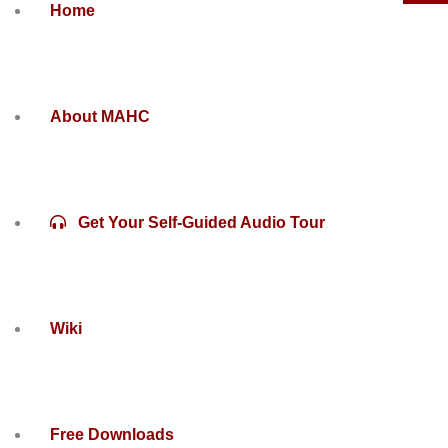
Home
About MAHC
Get Your Self-Guided Audio Tour
Wiki
Free Downloads