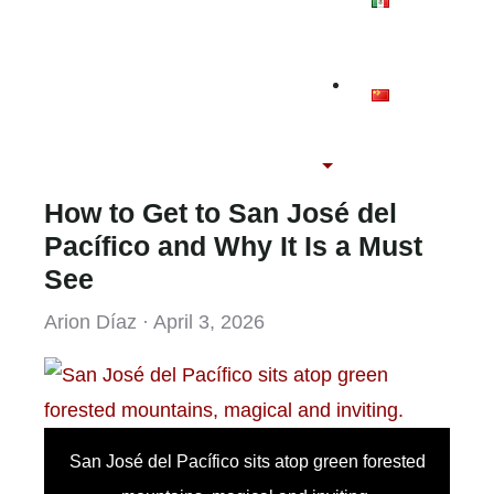
How to Get to San José del
Pacífico and Why It Is a Must
See
Arion Díaz · April 3, 2026
San José del Pacífico sits atop green forested