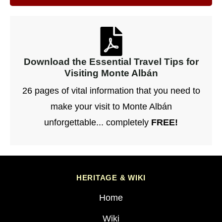
Download the Essential Travel Tips for
Visiting Monte Albán
26 pages of vital information that you need to
make your visit to Monte Albán
unforgettable... completely
FREE!
HERITAGE & WIKI
Home
Wiki