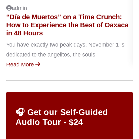
admin
“Día de Muertos” on a Time Crunch:
P
How to Experience the Best of Oaxaca
D
in 48 Hours
Oa
You have exactly two peak days. November 1 is
en
dedicated to the angelitos, the souls
R
Read More
🎧 Get our Self-Guided
Audio Tour - $24