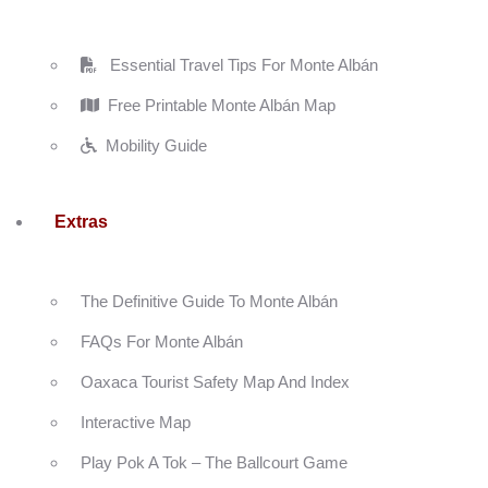
Essential Travel Tips For Monte Albán
Free Printable Monte Albán Map
Mobility Guide
Extras
The Definitive Guide To Monte Albán
FAQs For Monte Albán
Oaxaca Tourist Safety Map And Index
Interactive Map
Play Pok A Tok – The Ballcourt Game