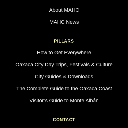
About MAHC
MAHC News
PILLARS
How to Get Everywhere
Oaxaca City Day Trips, Festivals & Culture
City Guides & Downloads
The Complete Guide to the Oaxaca Coast
Visitor’s Guide to Monte Albán
CONTACT