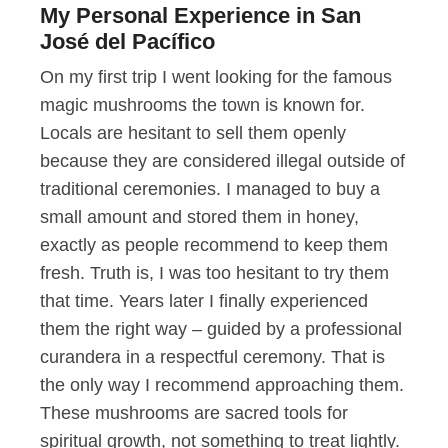
My Personal Experience in San
José del Pacífico
On my first trip I went looking for the famous
magic mushrooms the town is known for.
Locals are hesitant to sell them openly
because they are considered illegal outside of
traditional ceremonies. I managed to buy a
small amount and stored them in honey,
exactly as people recommend to keep them
fresh. Truth is, I was too hesitant to try them
that time. Years later I finally experienced
them the right way – guided by a professional
curandera in a respectful ceremony. That is
the only way I recommend approaching them.
These mushrooms are sacred tools for
spiritual growth, not something to treat lightly.