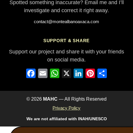
Spotted something inaccurate? Email me and I’ll
investigate and correct it right away.
contact@montealbanoaxaca.com
SUPPORT & SHARE
Support our project and share it with your friends
on social media.
Facebook
Email
WhatsApp
X
LinkedIn
Pinterest
Share
© 2026
MAHC
— All Rights Reserved
Privacy Policy
We are not affiliated with INAH/UNESCO