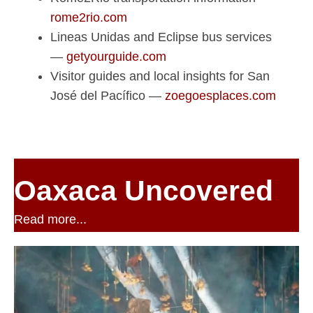
rome2rio.com
Lineas Unidas and Eclipse bus services
—
getyourguide.com
Visitor guides and local insights for San
José del Pacífico —
zoegoesplaces.com
Oaxaca Uncovered
Read more...