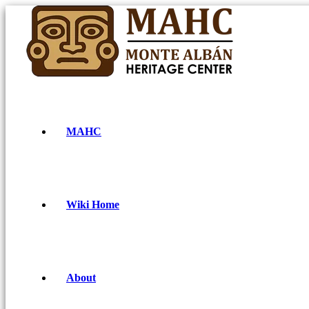
MAHC
Wiki Home
About