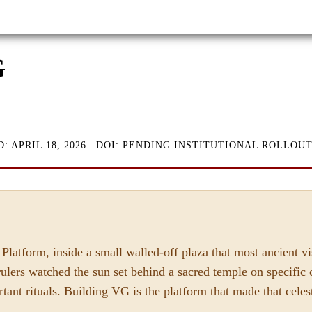
G
D: APRIL 18, 2026 | DOI: PENDING INSTITUTIONAL ROLLOU
Platform, inside a small walled-off plaza that most ancient v
rulers watched the sun set behind a sacred temple on specific c
rtant rituals. Building VG is the platform that made that cele