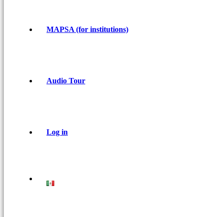
MAPSA (for institutions)
Audio Tour
Log in