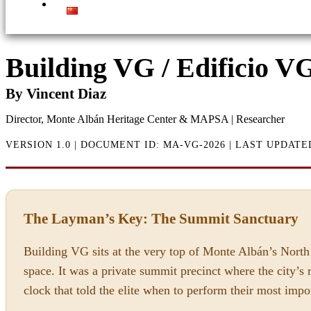
Building VG / Edificio V
By Vincent Diaz
Director, Monte Albán Heritage Center & MAPSA | Researcher
VERSION 1.0 | DOCUMENT ID: MA-VG-2026 | LAST UPDATE
The Layman’s Key: The Summit Sanctuary
Building VG sits at the very top of Monte Albán’s North 
space. It was a private summit precinct where the city’s 
clock that told the elite when to perform their most impo