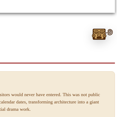
Ask
me
anything:
Talk
T
to
Monte
Albán
GPT
isitors would never have entered. This was not public
alendar dates, transforming architecture into a giant
stial drama work.